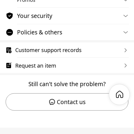
Your security
Policies & others
Customer support records
Request an item
Still can't solve the problem?
Contact us