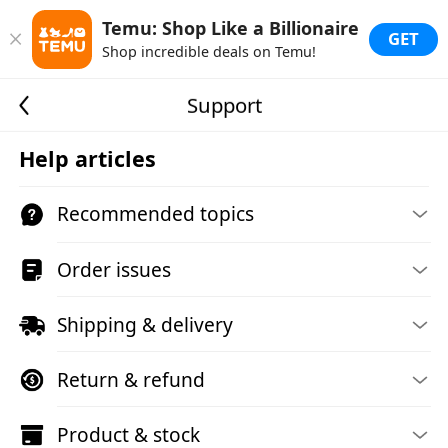
Temu: Shop Like a Billionaire
GET
Shop incredible deals on Temu!
Support
Help articles
Recommended topics
Order issues
Shipping & delivery
Return & refund
Product & stock