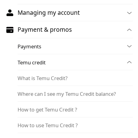
Managing my account
Payment & promos
Payments
Temu credit
What is Temu Credit?
Where can I see my Temu Credit balance?
How to get Temu Credit ?
How to use Temu Credit ?