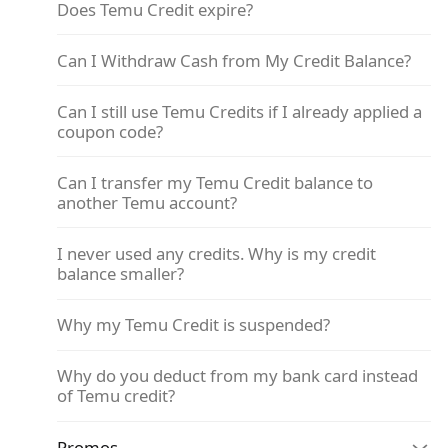
Does Temu Credit expire?
Can I Withdraw Cash from My Credit Balance?
Can I still use Temu Credits if I already applied a
coupon code?
Can I transfer my Temu Credit balance to
another Temu account?
I never used any credits. Why is my credit
balance smaller?
Why my Temu Credit is suspended?
Why do you deduct from my bank card instead
of Temu credit?
Promos