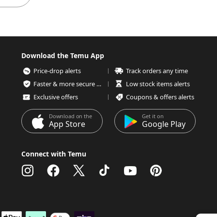
Download the Temu App
Price-drop alerts
Track orders any time
Faster & more secure checkout
Low stock items alerts
Exclusive offers
Coupons & offers alerts
Download on the
Get it on
App Store
Google Play
Connect with Temu