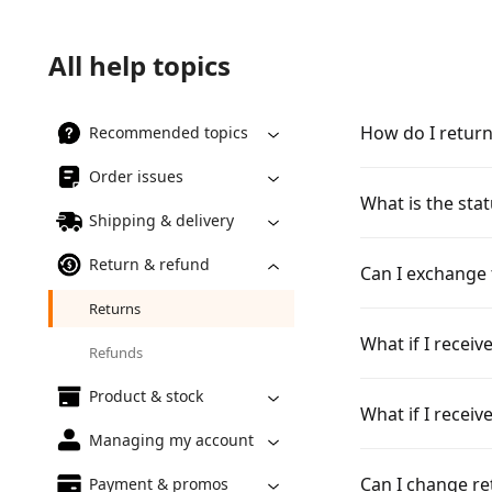
All help topics
How do I retur
Recommended topics
Order issues
What is the sta
Shipping & delivery
Return & refund
Can I exchange 
Returns
What if I recei
Refunds
Product & stock
What if I recei
Managing my account
Can I change re
Payment & promos