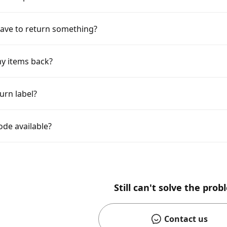
ave to return something?
y items back?
urn label?
ode available?
Still can't solve the pro
Contact us