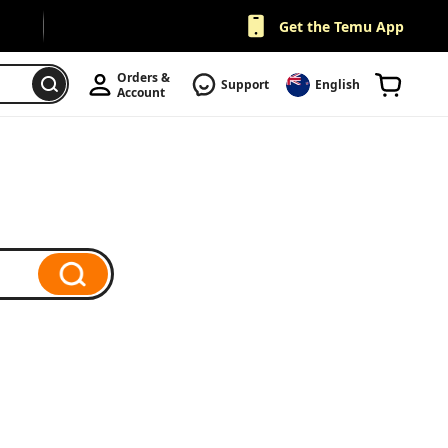
Get the Temu App
Orders & 
Support
English
Account