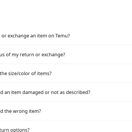
n or exchange an item on Temu?
tus of my return or exchange?
the size/color of items?
ved an item damaged or not as described?
ved the wrong item?
turn options?