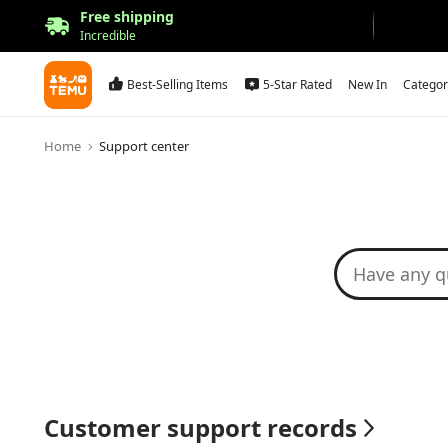
Free shipping
Incredible
Best-Selling Items
5-Star Rated
New In
Categor
Home
Support center
Customer support records