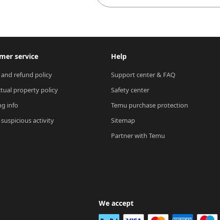
mer service
Help
 and refund policy
Support center & FAQ
ctual property policy
Safety center
ng info
Temu purchase protection
suspicious activity
Sitemap
Partner with Temu
We accept