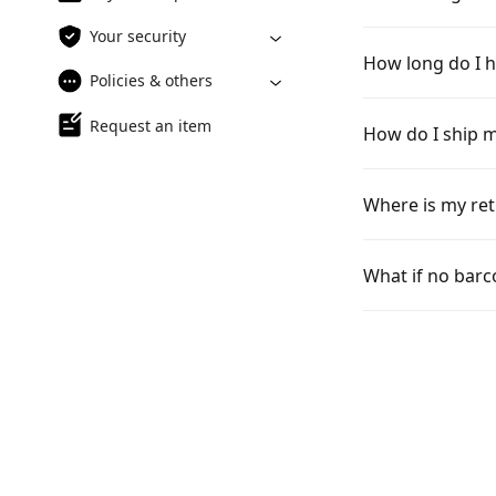
Your security
How long do I h
Policies & others
Request an item
How do I ship m
Where is my ret
What if no barc