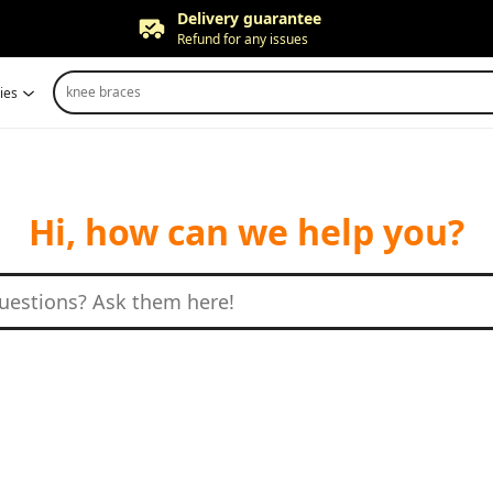
Delivery guarantee
Refund for any issues
Free returns
knee braces
ies
Up to 90 days*
Price adjustment
Within 30 days
Delivery guarantee
Refund for any issues
Hi, how can we help you?