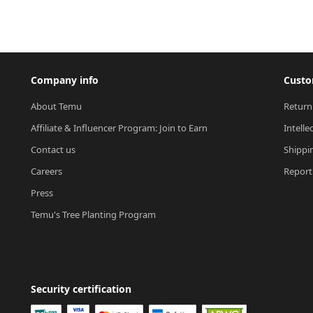
Company info
Custo
About Temu
Return
Affiliate & Influencer Program: Join to Earn
Intelle
Contact us
Shippi
Careers
Report 
Press
Temu's Tree Planting Program
Security certification