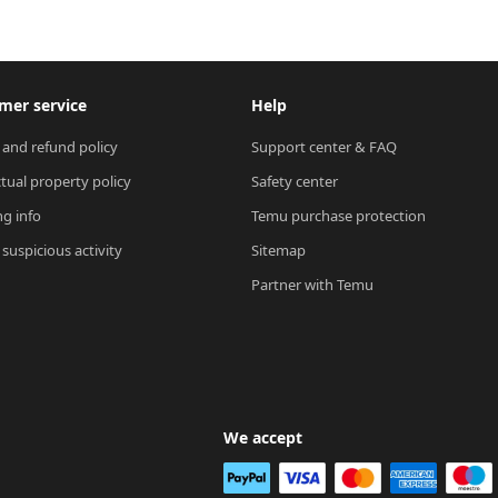
mer service
Help
 and refund policy
Support center & FAQ
ctual property policy
Safety center
ng info
Temu purchase protection
suspicious activity
Sitemap
Partner with Temu
We accept