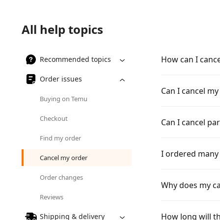
All help topics
How can I canc
Recommended topics
Order issues
Can I cancel my
Buying on Temu
Checkout
Can I cancel pa
Find my order
I ordered many 
Cancel my order
Order changes
Why does my can
Reviews
How long will th
Shipping & delivery