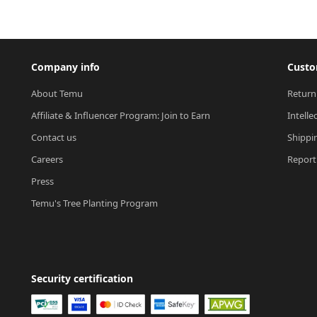
Company info
Custo
About Temu
Return
Affiliate & Influencer Program: Join to Earn
Intelle
Contact us
Shippi
Careers
Report 
Press
Temu's Tree Planting Program
Security certification