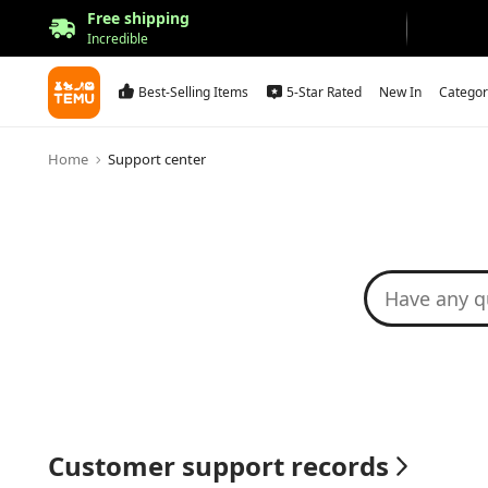
Free shipping
Incredible
Best-Selling Items
5-Star Rated
New In
Categor
Home
Support center
Customer support records