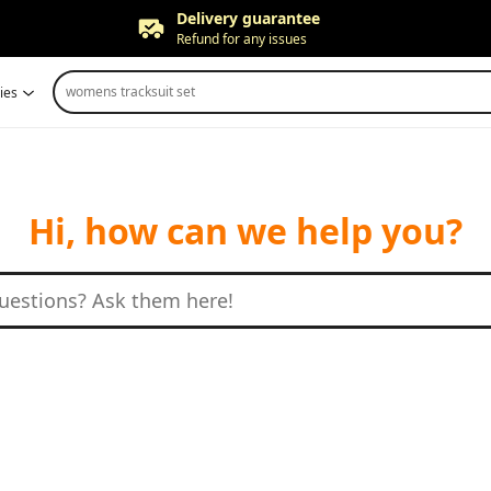
Delivery guarantee
Refund for any issues
Free returns
womens tracksuit set
ies
Up to 90 days*
Price adjustment
Within 30 days
Delivery guarantee
Refund for any issues
Hi, how can we help you?