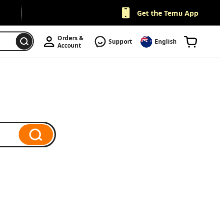
Get the Temu App
Orders & 
Support
English
Account