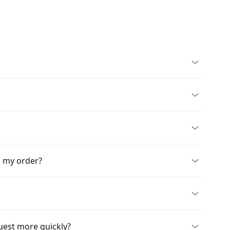
n my order?
quest more quickly?