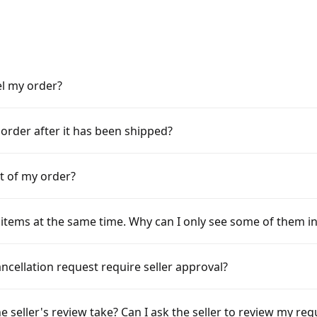
el my order?
 order after it has been shipped?
rt of my order?
items at the same time. Why can I only see some of them i
cellation request require seller approval?
e seller's review take? Can I ask the seller to review my re