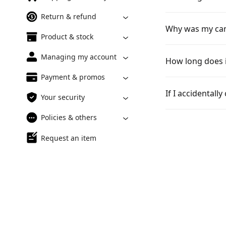
Return & refund
Why was my can
Product & stock
Managing my account
How long does i
Payment & promos
If I accidentall
Your security
Policies & others
Request an item