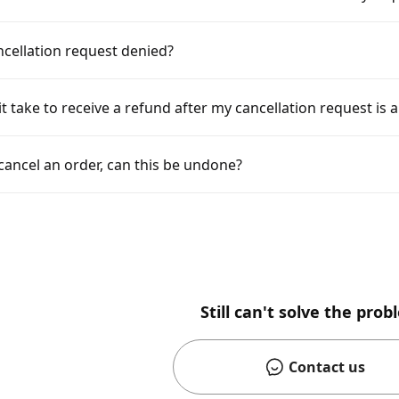
cellation request denied?
t take to receive a refund after my cancellation request is
y cancel an order, can this be undone?
Still can't solve the pro
Contact us