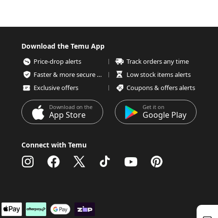
Download the Temu App
Price-drop alerts
Track orders any time
Faster & more secure checkout
Low stock items alerts
Exclusive offers
Coupons & offers alerts
Download on the
Get it on
App Store
Google Play
Connect with Temu