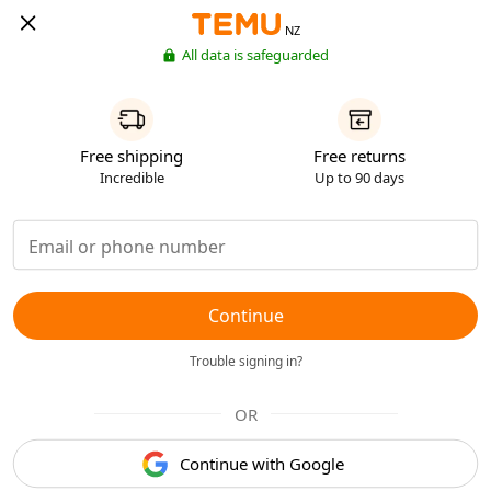
NZ
All data is safeguarded
Free shipping
Free returns
Incredible
Up to 90 days
Continue
Trouble signing in?
OR
Continue with Google