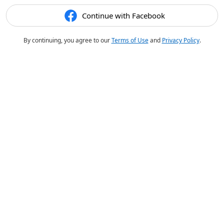
Continue with Facebook
By continuing, you agree to our
Terms of Use
and
Privacy Policy
.