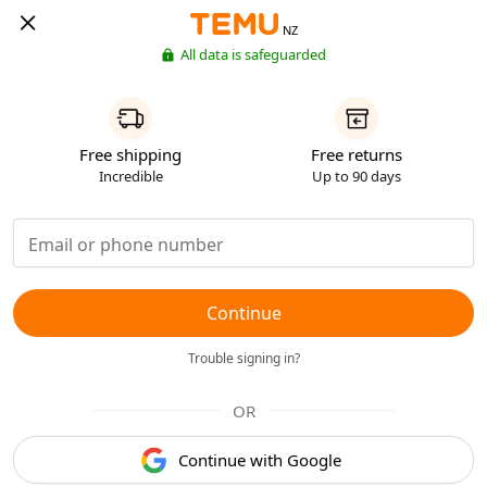
NZ
All data is safeguarded
Free shipping
Free returns
Incredible
Up to 90 days
Continue
Trouble signing in?
OR
Continue with Google