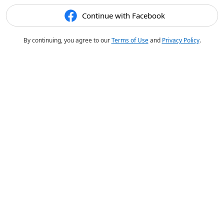
Continue with Facebook
By continuing, you agree to our
Terms of Use
and
Privacy Policy
.