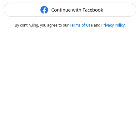
Continue with Facebook
By continuing, you agree to our
Terms of Use
and
Privacy Policy
.