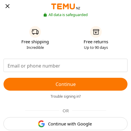
NZ
All data is safeguarded
Free shipping
Free returns
Incredible
Up to 90 days
Continue
Trouble signing in?
OR
Continue with Google