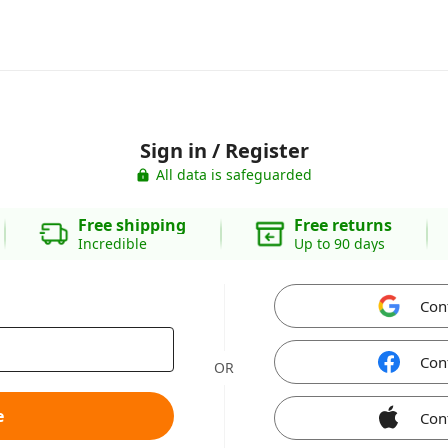
Sign in / Register
All data is safeguarded
Free shipping
Free returns
Incredible
Up to 90 days
Con
Con
OR
e
Con