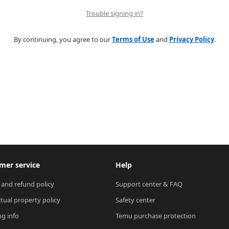
Trouble signing in?
By continuing, you agree to our
Terms of Use
and
Privacy Policy
.
mer service
Help
 and refund policy
Support center & FAQ
ctual property policy
Safety center
ng info
Temu purchase protection