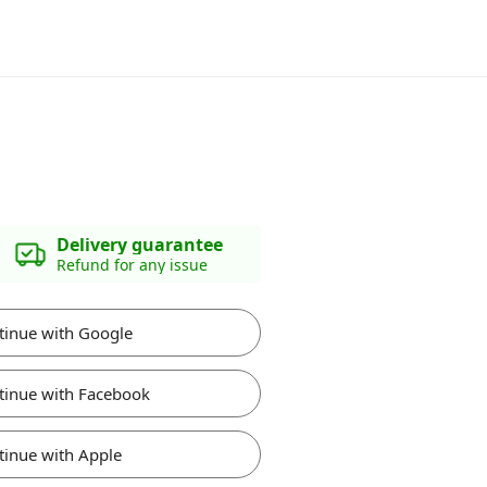
Delivery guarantee
Refund for any issue
tinue with Google
tinue with Facebook
tinue with Apple