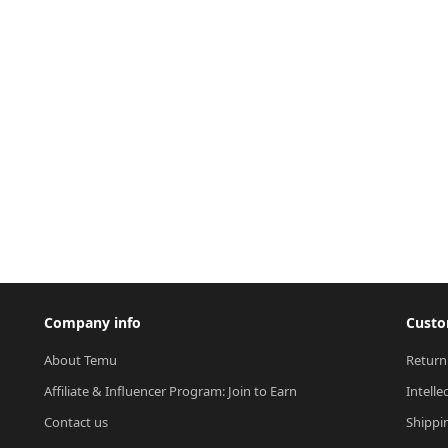
Company info
Custo
About Temu
Return
Affiliate & Influencer Program: Join to Earn
Intelle
Contact us
Shippi