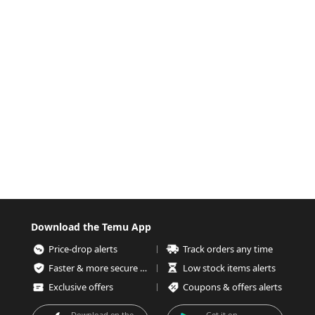
Download the Temu App
Price-drop alerts
Track orders any time
Faster & more secure checkout
Low stock items alerts
Exclusive offers
Coupons & offers alerts
Download on the
Get it on