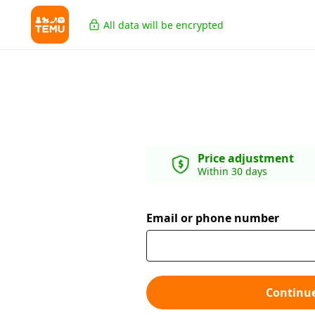
All data will be encrypted
Price adjustment
Within 30 days
Email or phone number
Continu