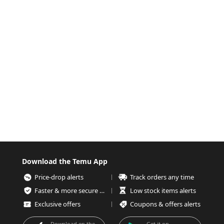
Download the Temu App
Price-drop alerts
Track orders any time
Faster & more secure checkout
Low stock items alerts
Exclusive offers
Coupons & offers alerts
Download on the
Get it on