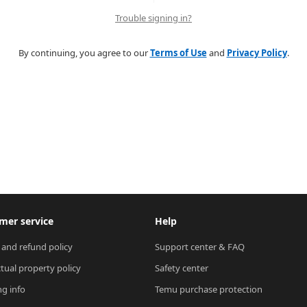
Trouble signing in?
By continuing, you agree to our
Terms of Use
and
Privacy Policy
.
mer service
Help
 and refund policy
Support center & FAQ
ctual property policy
Safety center
ng info
Temu purchase protection