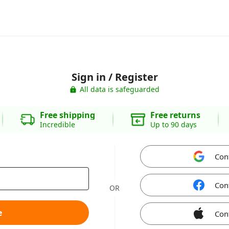
Sign in / Register
All data is safeguarded
Free shipping
Free returns
Incredible
Up to 90 days
Con
Con
OR
e
Con