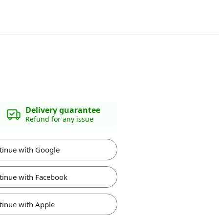
Delivery guarantee
Refund for any issue
tinue with Google
tinue with Facebook
tinue with Apple