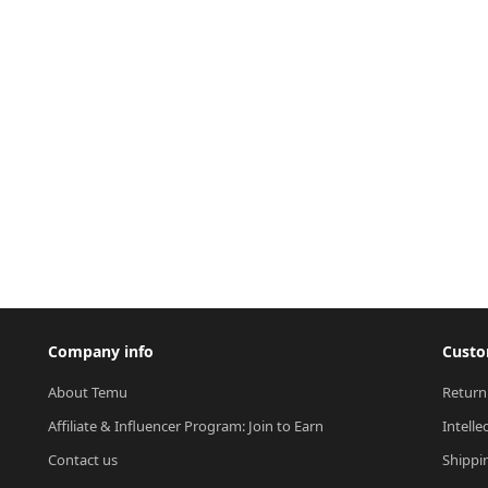
Company info
Custo
About Temu
Return
Affiliate & Influencer Program: Join to Earn
Intelle
Contact us
Shippi