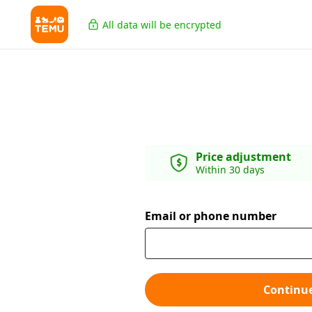
All data will be encrypted
Price adjustment
Within 30 days
Email or phone number
Continu