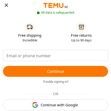
NZ
All data is safeguarded
Free shipping
Free returns
Incredible
Up to 90 days
Continue
Trouble signing in?
OR
Continue with Google