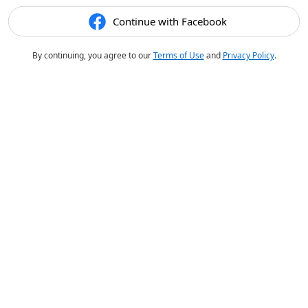
Continue with Facebook
By continuing, you agree to our
Terms of Use
and
Privacy Policy
.