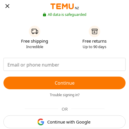
NZ
All data is safeguarded
Free shipping
Free returns
Incredible
Up to 90 days
Continue
Trouble signing in?
OR
Continue with Google