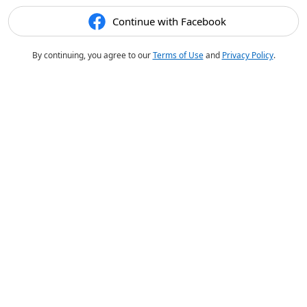
Continue with Facebook
By continuing, you agree to our
Terms of Use
and
Privacy Policy
.