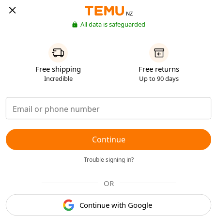
NZ
All data is safeguarded
Free shipping
Free returns
Incredible
Up to 90 days
Continue
Trouble signing in?
OR
Continue with Google