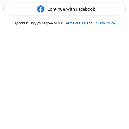
Continue with Facebook
By continuing, you agree to our
Terms of Use
and
Privacy Policy
.