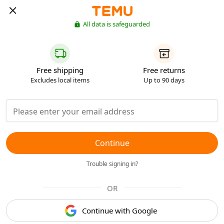
All data is safeguarded
Free shipping
Free returns
Excludes local items
Up to 90 days
Continue
Trouble signing in?
OR
Continue with Google