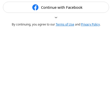
Continue with Facebook
By continuing, you agree to our
Terms of Use
and
Privacy Policy
.