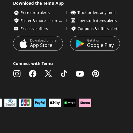
Download the Temu App
Price-drop alerts
Track orders any time
Faster & more secure checkout
Low stock items alerts
Exclusive offers
Coupons & offers alerts
Download on the
Get it on
App Store
Google Play
Connect with Temu