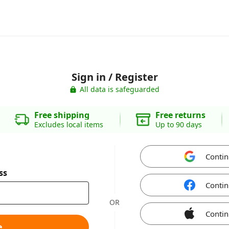
Sign in / Register
All data is safeguarded
Free shipping
Free returns
Excludes local items
Up to 90 days
Contin
ss
Contin
OR
Contin
e