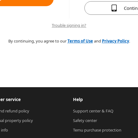
Conti
Trouble signing in?
By continuing, you agree to our
Terms of Use
and
Privacy Policy
.
r service
Help
nd refund policy
Support center & FAQ
ual property policy
Safety center
 info
Temu purchase protection