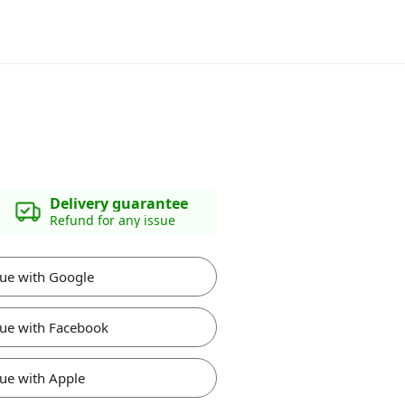
Delivery guarantee
Refund for any issue
ue with Google
ue with Facebook
ue with Apple