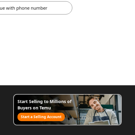
nue with phone number
Start Selling to Millions of
Buyers on Temu
Start a Selling Account