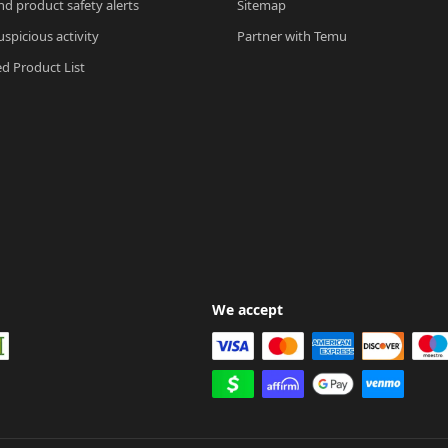
nd product safety alerts
Sitemap
spicious activity
Partner with Temu
ed Product List
We accept