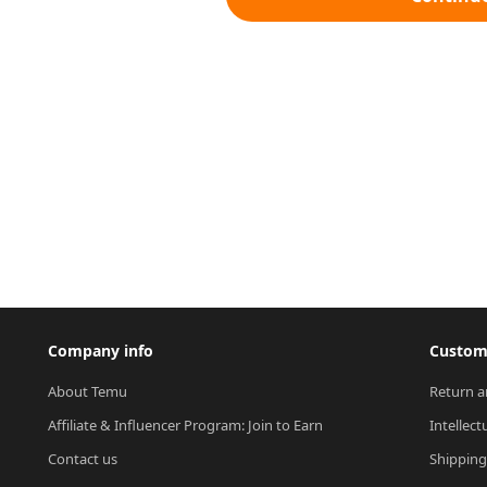
Company info
Custome
About Temu
Return a
Affiliate & Influencer Program: Join to Earn
Intellect
Contact us
Shipping