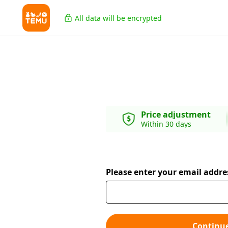
All data will be encrypted
Price adjustment
Within 30 days
Please enter your email addre
Continu