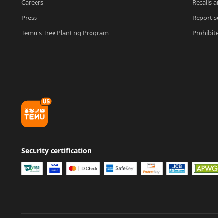
Careers
Recalls a
Press
Report su
Temu's Tree Planting Program
Prohibit
Security certification