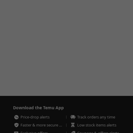
Download the Temu App
Price-drop alerts
Track orders any time
Faster & more secure checkout
Low stock items alerts