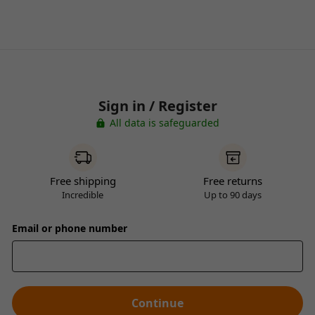
Sign in / Register
All data is safeguarded
Free shipping
Free returns
Incredible
Up to 90 days
Email or phone number
Continue