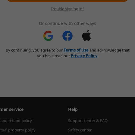
Trouble signing in?
Or continue with other ways
By continuing, you agree to our
Terms of Use
and acknowledge that
you have read our
Privacy Policy
.
mer service
Help
 and refund policy
Support center & FAQ
ctual property policy
Safety center