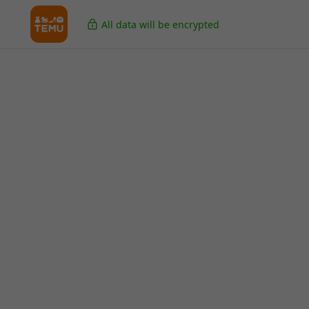
All data will be encrypted