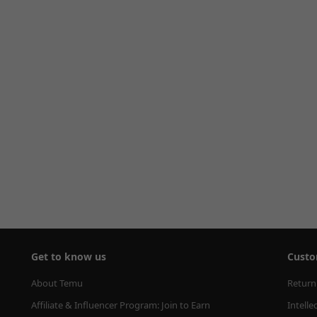
Get to know us
Custo
About Temu
Return
Affiliate & Influencer Program: Join to Earn
Intelle