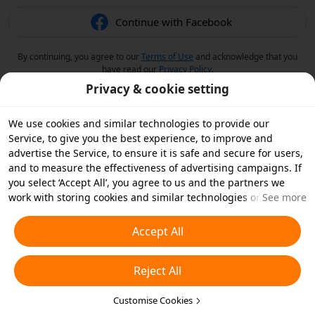
Continue with Facebook
By continuing, you agree to our
Terms of Use
and acknowledge that you
have read our
Privacy Policy
.
Privacy & cookie setting
We use cookies and similar technologies to provide our
Service, to give you the best experience, to improve and
advertise the Service, to ensure it is safe and secure for users,
and to measure the effectiveness of advertising campaigns. If
you select ‘Accept All’, you agree to us and the partners we
work with storing cookies and similar technologies on your
See more
device for advertising purposes. You can also ‘Reject All’ non-
essential cookies or choose which types of cookies you'd like to
Accept All
accept or disable by clicking ‘Customise Cookies’ below or at
any time in your privacy settings. For more details, see our
Reject All
Cookies and Similar Technologies Policy
.
Customise Cookies