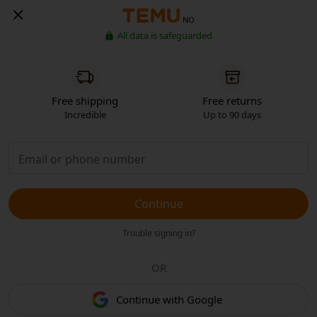
NO
All data is safeguarded
Free shipping
Free returns
Incredible
Up to 90 days
Continue
Trouble signing in?
OR
Continue with Google