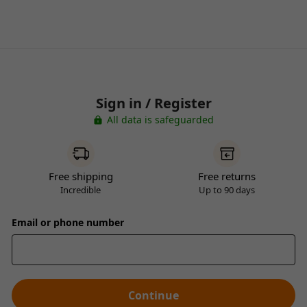
Sign in / Register
All data is safeguarded
Free shipping
Free returns
Incredible
Up to 90 days
Email or phone number
Continue