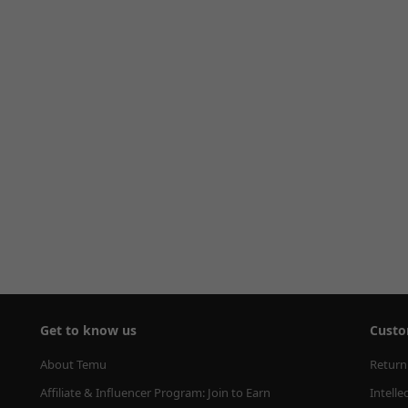
Get to know us
Custo
About Temu
Return
Affiliate & Influencer Program: Join to Earn
Intelle