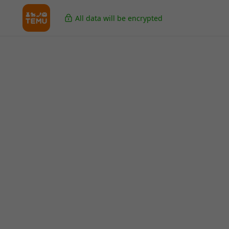
All data will be encrypted