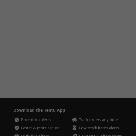
Download the Temu App
Price-drop alerts
Track orders any time
Faster & more secure checkout
Low stock items alerts