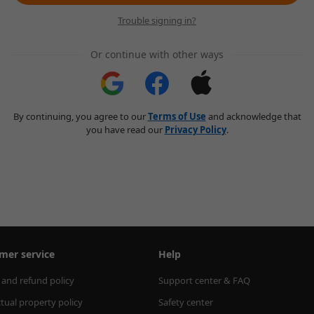
Trouble signing in?
Or continue with other ways
By continuing, you agree to our
Terms of Use
and acknowledge that
you have read our
Privacy Policy
.
mer service
Help
 and refund policy
Support center & FAQ
ctual property policy
Safety center