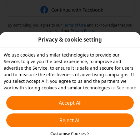
Continue with Facebook
By continuing, you agree to our
Terms of Use
and acknowledge that you
have read our
Privacy Policy
.
Privacy & cookie setting
We use cookies and similar technologies to provide our
Service, to give you the best experience, to improve and
advertise the Service, to ensure it is safe and secure for users,
and to measure the effectiveness of advertising campaigns. If
you select ‘Accept All’, you agree to us and the partners we
work with storing cookies and similar technologies on your
See more
device for advertising purposes. You can also ‘Reject All’ non-
essential cookies or choose which types of cookies you'd like to
Accept All
accept or disable by clicking ‘Customise Cookies’ below or at
any time in your privacy settings. For more details, see our
Reject All
Cookies and Similar Technologies Policy
.
Customise Cookies