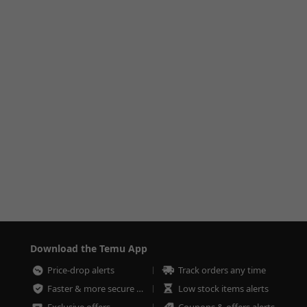
Download the Temu App
Price-drop alerts
Track orders any time
Faster & more secure checkout
Low stock items alerts