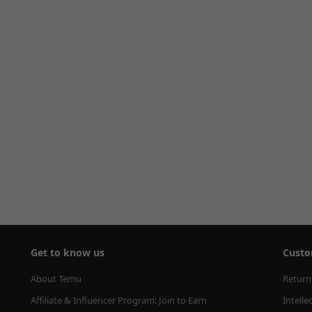
Get to know us
Custo
About Temu
Return
Affiliate & Influencer Program: Join to Earn
Intelle