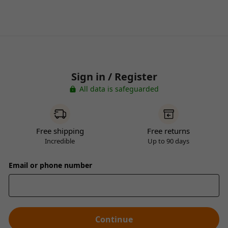
Sign in / Register
All data is safeguarded
Free shipping
Free returns
Incredible
Up to 90 days
Email or phone number
Continue