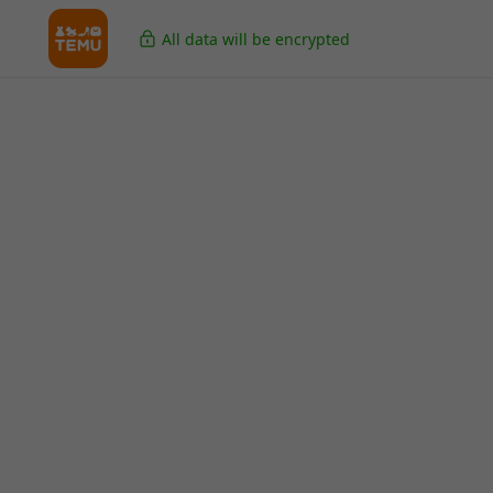
All data will be encrypted