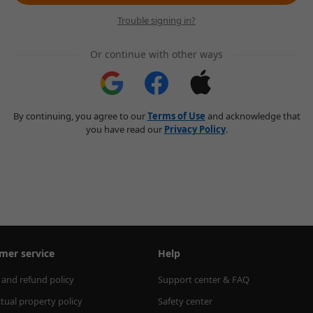
Trouble signing in?
Or continue with other ways
By continuing, you agree to our
Terms of Use
and acknowledge that
you have read our
Privacy Policy
.
mer service
Help
 and refund policy
Support center & FAQ
ctual property policy
Safety center