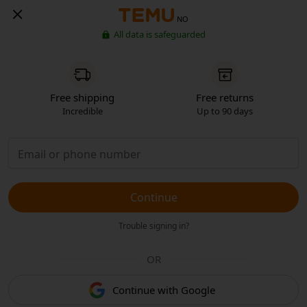
NO
All data is safeguarded
Free shipping
Free returns
Incredible
Up to 90 days
Continue
Trouble signing in?
OR
Continue with Google