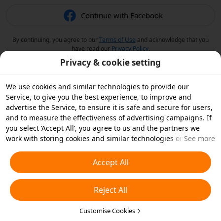
Continue with Facebook
By continuing, you agree to our
Terms of Use
and acknowledge that you
have read our
Privacy Policy
.
Privacy & cookie setting
We use cookies and similar technologies to provide our
Service, to give you the best experience, to improve and
advertise the Service, to ensure it is safe and secure for users,
and to measure the effectiveness of advertising campaigns. If
you select ‘Accept All’, you agree to us and the partners we
work with storing cookies and similar technologies on your
See more
device for advertising purposes. You can also ‘Reject All’ non-
essential cookies or choose which types of cookies you'd like to
Accept All
accept or disable by clicking ‘Customise Cookies’ below or at
any time in your privacy settings. For more details, see our
Reject All
Cookies and Similar Technologies Policy
.
Customise Cookies