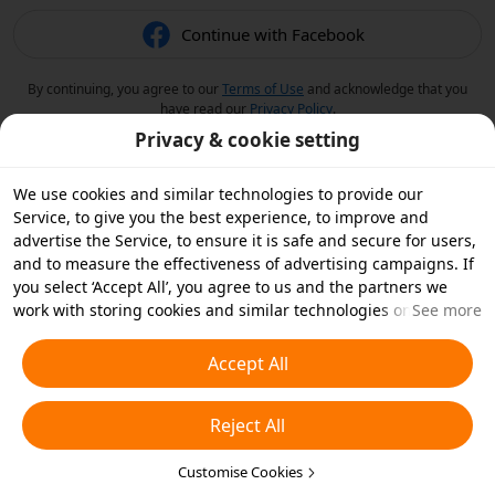
Continue with Facebook
By continuing, you agree to our
Terms of Use
and acknowledge that you
have read our
Privacy Policy
.
Privacy & cookie setting
We use cookies and similar technologies to provide our
Service, to give you the best experience, to improve and
advertise the Service, to ensure it is safe and secure for users,
and to measure the effectiveness of advertising campaigns. If
you select ‘Accept All’, you agree to us and the partners we
work with storing cookies and similar technologies on your
See more
device for advertising purposes. You can also ‘Reject All’ non-
essential cookies or choose which types of cookies you'd like to
Accept All
accept or disable by clicking ‘Customise Cookies’ below or at
any time in your privacy settings. For more details, see our
Reject All
Cookies and Similar Technologies Policy
.
Customise Cookies