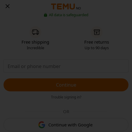
NO
All data is safeguarded
Free shipping
Free returns
Incredible
Up to 90 days
Continue
Trouble signing in?
OR
Continue with Google