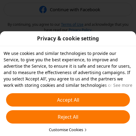
Continue with Facebook
By continuing, you agree to our
Terms of Use
and acknowledge that you
have read our
Privacy Policy
.
Privacy & cookie setting
We use cookies and similar technologies to provide our
Service, to give you the best experience, to improve and
advertise the Service, to ensure it is safe and secure for users,
and to measure the effectiveness of advertising campaigns. If
you select ‘Accept All’, you agree to us and the partners we
work with storing cookies and similar technologies on your
See more
device for advertising purposes. You can also ‘Reject All’ non-
essential cookies or choose which types of cookies you'd like to
Accept All
accept or disable by clicking ‘Customise Cookies’ below or at
any time in your privacy settings. For more details, see our
Reject All
Cookies and Similar Technologies Policy
.
Customise Cookies