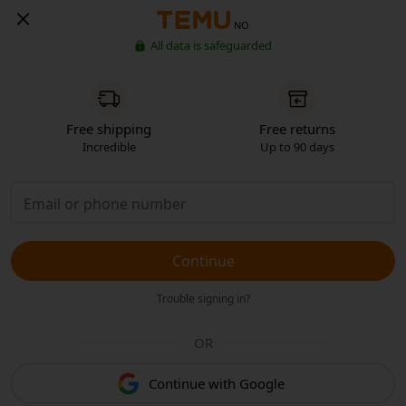
NO
All data is safeguarded
Free shipping
Free returns
Incredible
Up to 90 days
Continue
Trouble signing in?
OR
Continue with Google