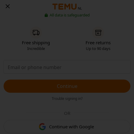
NL
All data is safeguarded
Free shipping
Free returns
Incredible
Up to 90 days
Continue
Trouble signing in?
OR
Continue with Google