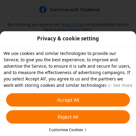
Continue with Facebook
By continuing, you agree to our
Terms of Use
and acknowledge that you
have read our
Privacy Policy
.
Privacy & cookie setting
We use cookies and similar technologies to provide our
Service, to give you the best experience, to improve and
advertise the Service, to ensure it is safe and secure for users,
and to measure the effectiveness of advertising campaigns. If
you select ‘Accept All’, you agree to us and the partners we
work with storing cookies and similar technologies on your
See more
device for advertising purposes. You can also ‘Reject All’ non-
essential cookies or choose which types of cookies you'd like to
Accept All
accept or disable by clicking ‘Customise Cookies’ below or at
any time in your privacy settings. For more details, see our
Reject All
Cookies and Similar Technologies Policy
.
Customise Cookies