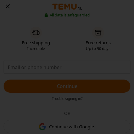
NL
All data is safeguarded
Free shipping
Free returns
Incredible
Up to 90 days
Continue
Trouble signing in?
OR
Continue with Google