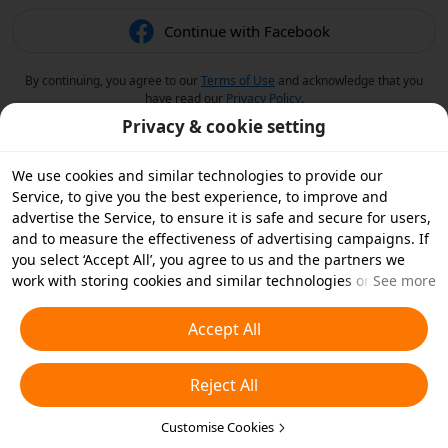
Continue with Facebook
By continuing, you agree to our
Terms of Use
and acknowledge that you
have read our
Privacy Policy
.
Privacy & cookie setting
We use cookies and similar technologies to provide our
Service, to give you the best experience, to improve and
advertise the Service, to ensure it is safe and secure for users,
and to measure the effectiveness of advertising campaigns. If
you select ‘Accept All’, you agree to us and the partners we
work with storing cookies and similar technologies on your
See more
device for advertising purposes. You can also ‘Reject All’ non-
essential cookies or choose which types of cookies you'd like to
Accept All
accept or disable by clicking ‘Customise Cookies’ below or at
any time in your privacy settings. For more details, see our
Reject All
Cookies and Similar Technologies Policy
.
Customise Cookies