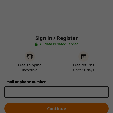
Sign in / Register
All data is safeguarded
Free shipping
Free returns
Incredible
Up to 90 days
Email or phone number
Continue