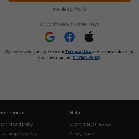
Trouble signing in?
Or continue with other ways
By continuing, you agree to our
Terms of Use
and acknowledge that
you have read our
Privacy Policy
.
mer service
Help
 and refund policy
Support center & FAQ
ctual property policy
Safety center