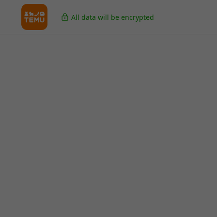
All data will be encrypted