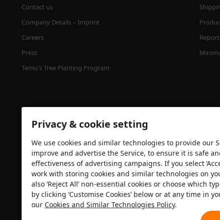
Contact us
Shippi
Company Details – Imprint
Product
Careers
Report 
Press
Minimu
Temu's Tree Planting Program
Privacy & cookie setting
We use cookies and similar technologies to provide our Se
improve and advertise the Service, to ensure it is safe a
effectiveness of advertising campaigns. If you select ‘Acc
Security certification
work with storing cookies and similar technologies on yo
also ‘Reject All’ non-essential cookies or choose which typ
by clicking ‘Customise Cookies’ below or at any time in yo
our
Cookies and Similar Technologies Policy
.