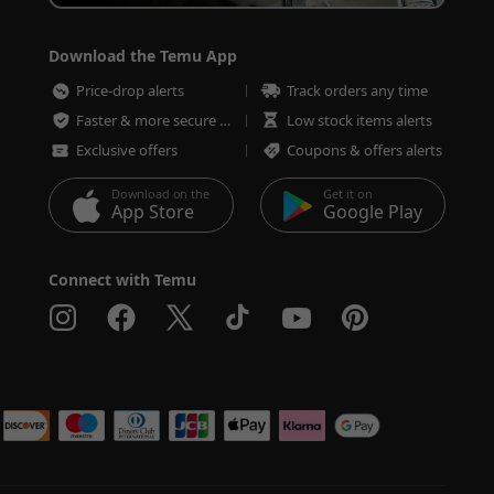
Download the Temu App
Price-drop alerts
Track orders any time
Faster & more secure checkout
Low stock items alerts
Exclusive offers
Coupons & offers alerts
Download on the
Get it on
App Store
Google Play
Connect with Temu