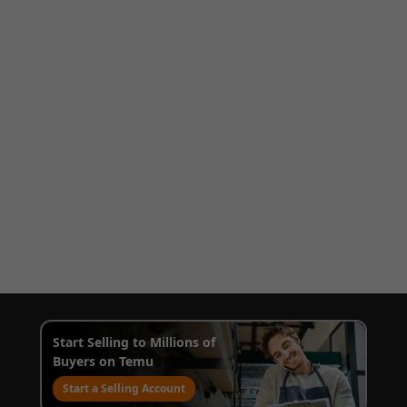
Start Selling to Millions of
Buyers on Temu
Start a Selling Account