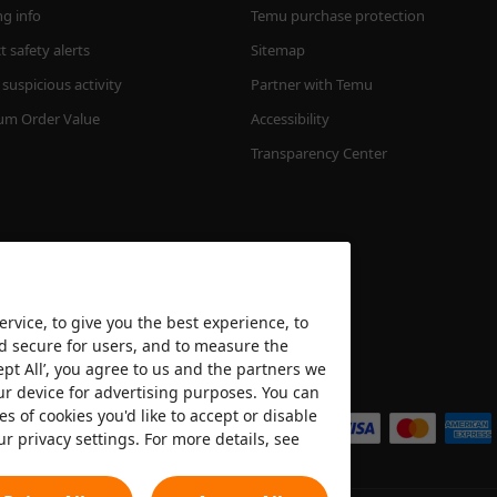
ng info
Temu purchase protection
 safety alerts
Sitemap
suspicious activity
Partner with Temu
m Order Value
Accessibility
Transparency Center
rvice, to give you the best experience, to
nd secure for users, and to measure the
ept All’, you agree to us and the partners we
We accept
ur device for advertising purposes. You can
es of cookies you'd like to accept or disable
ur privacy settings. For more details, see