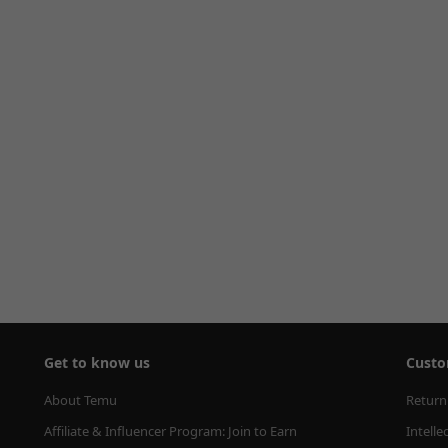
Get to know us
Custo
About Temu
Return
Affiliate & Influencer Program: Join to Earn
Intelle