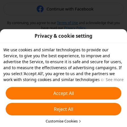
Continue with Facebook
By continuing, you agree to our
Terms of Use
and acknowledge that you
have read our
Privacy Policy
.
Privacy & cookie setting
We use cookies and similar technologies to provide our
Service, to give you the best experience, to improve and
advertise the Service, to ensure it is safe and secure for users,
and to measure the effectiveness of advertising campaigns. If
you select ‘Accept All’, you agree to us and the partners we
work with storing cookies and similar technologies on your
See more
device for advertising purposes. You can also ‘Reject All’ non-
essential cookies or choose which types of cookies you'd like to
Accept All
accept or disable by clicking ‘Customise Cookies’ below or at
any time in your privacy settings. For more details, see our
Reject All
Cookies and Similar Technologies Policy
.
Customise Cookies