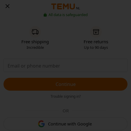
NL
All data is safeguarded
Free shipping
Free returns
Incredible
Up to 90 days
Continue
Trouble signing in?
OR
Continue with Google