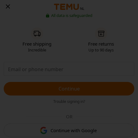
NL
All data is safeguarded
Free shipping
Free returns
Incredible
Up to 90 days
Continue
Trouble signing in?
OR
Continue with Google