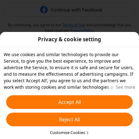
Continue with Facebook
By continuing, you agree to our
Terms of Use
and acknowledge that you
have read our
Privacy Policy
.
Privacy & cookie setting
We use cookies and similar technologies to provide our
Service, to give you the best experience, to improve and
advertise the Service, to ensure it is safe and secure for users,
and to measure the effectiveness of advertising campaigns. If
you select ‘Accept All’, you agree to us and the partners we
work with storing cookies and similar technologies on your
See more
device for advertising purposes. You can also ‘Reject All’ non-
essential cookies or choose which types of cookies you'd like to
Accept All
accept or disable by clicking ‘Customise Cookies’ below or at
any time in your privacy settings. For more details, see our
Reject All
Cookies and Similar Technologies Policy
.
Customise Cookies