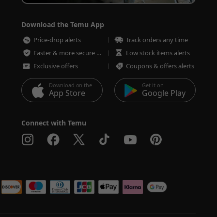
Download the Temu App
Price-drop alerts
Track orders any time
Faster & more secure checkout
Low stock items alerts
Exclusive offers
Coupons & offers alerts
Download on the
Get it on
App Store
Google Play
Connect with Temu