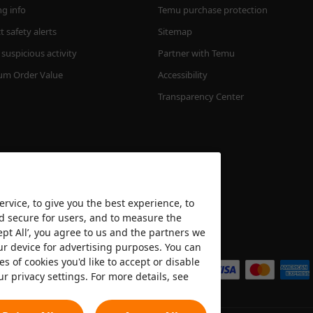
ng info
Temu purchase protection
 safety alerts
Sitemap
suspicious activity
Partner with Temu
m Order Value
Accessibility
Transparency Center
rvice, to give you the best experience, to
nd secure for users, and to measure the
ept All’, you agree to us and the partners we
We accept
ur device for advertising purposes. You can
es of cookies you'd like to accept or disable
ur privacy settings. For more details, see