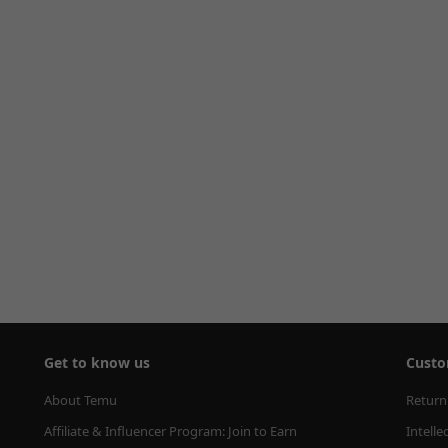
Get to know us
Custo
About Temu
Return
Affiliate & Influencer Program: Join to Earn
Intelle