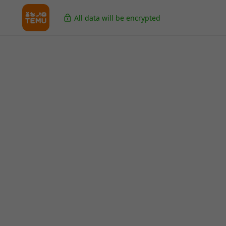
All data will be encrypted