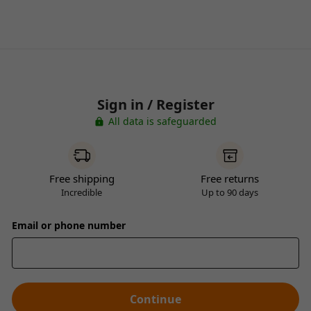
Sign in / Register
All data is safeguarded
Free shipping
Free returns
Incredible
Up to 90 days
Email or phone number
Continue