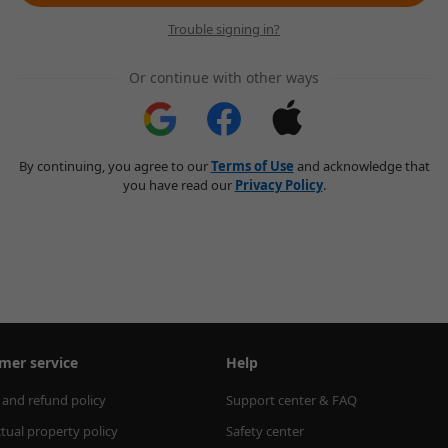
Trouble signing in?
Or continue with other ways
By continuing, you agree to our
Terms of Use
and acknowledge that
you have read our
Privacy Policy
.
mer service
Help
 and refund policy
Support center & FAQ
ctual property policy
Safety center