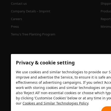
Contact us
Shippi
Company Details – Imprint
Product
Careers
Report 
Press
Minimu
Temu's Tree Planting Program
Privacy & cookie setting
We use cookies and similar technologies to provide our Se
improve and advertise the Service, to ensure it is safe a
effectiveness of advertising campaigns. If you select ‘Acc
Security certification
work with storing cookies and similar technologies on yo
also ‘Reject All’ non-essential cookies or choose which typ
by clicking ‘Customise Cookies’ below or at any time in yo
our
Cookies and Similar Technologies Policy
.