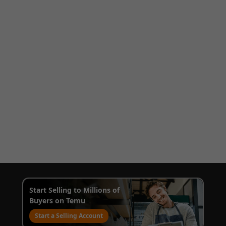
Start Selling to Millions of
Buyers on Temu
Start a Selling Account