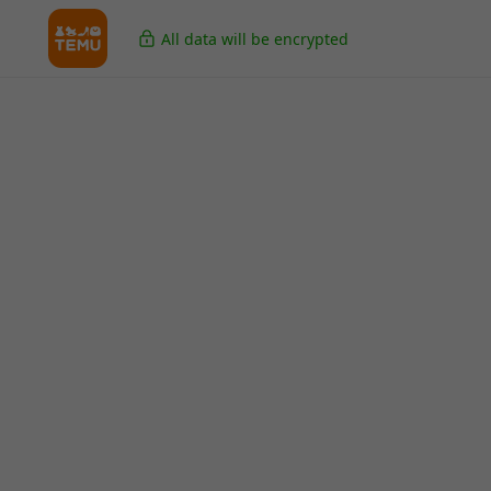
All data will be encrypted