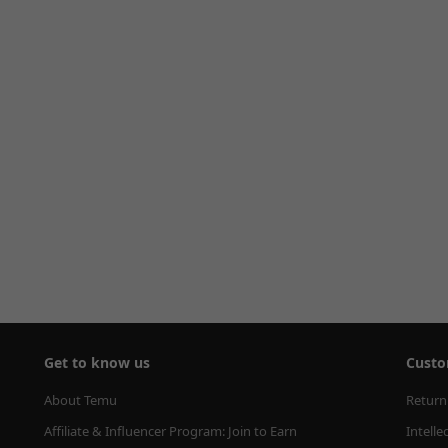
Get to know us
Custo
About Temu
Return
Affiliate & Influencer Program: Join to Earn
Intelle