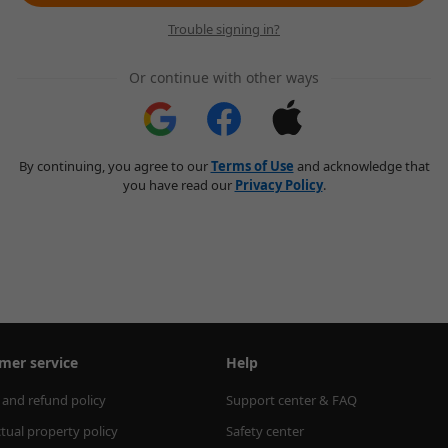
Trouble signing in?
Or continue with other ways
By continuing, you agree to our
Terms of Use
and acknowledge that
you have read our
Privacy Policy
.
mer service
Help
 and refund policy
Support center & FAQ
ctual property policy
Safety center