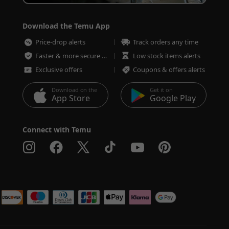
Download the Temu App
Price-drop alerts
Track orders any time
Faster & more secure checkout
Low stock items alerts
Exclusive offers
Coupons & offers alerts
Download on the
Get it on
App Store
Google Play
Connect with Temu