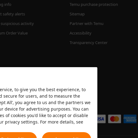
ng info
Temu purchase protection
 safety alerts
Sitemap
suspicious activity
Partner with Temu
m Order Value
Accessibility
Transparency Center
rvice, to give you the best experience, to
nd secure for users, and to measure the
ept All’, you agree to us and the partners we
We accept
ur device for advertising purposes. You can
es of cookies you'd like to accept or disable
ur privacy settings. For more details, see