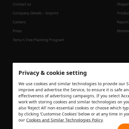
Contact us
Shippi
Company Details – Imprint
Product
Careers
Report 
Press
Minimu
Temu's Tree Planting Program
Privacy & cookie setting
We use cookies and similar technologies to provide our Se
improve and advertise the Service, to ensure it is safe a
effectiveness of advertising campaigns. If you select ‘Acc
Security certification
work with storing cookies and similar technologies on yo
also ‘Reject All’ non-essential cookies or choose which typ
by clicking ‘Customise Cookies’ below or at any time in yo
our
Cookies and Similar Technologies Policy
.