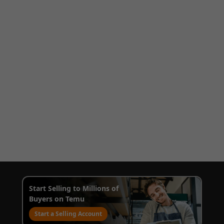
Start Selling to Millions of
Buyers on Temu
Start a Selling Account