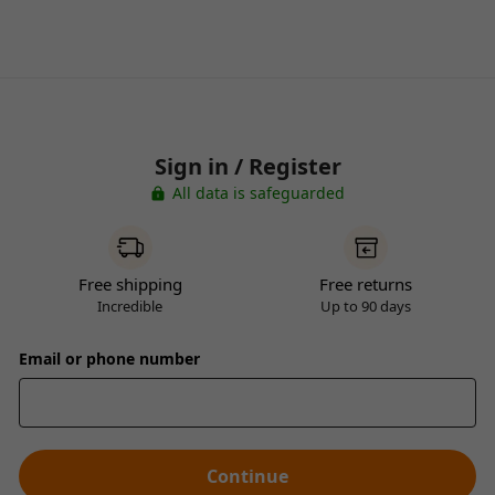
Sign in / Register
All data is safeguarded
Free shipping
Free returns
Incredible
Up to 90 days
Email or phone number
Continue