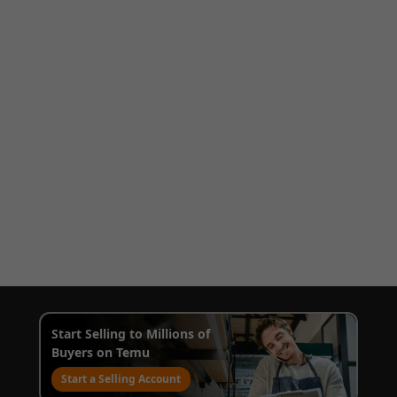
Start Selling to Millions of
Buyers on Temu
Start a Selling Account