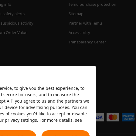
ng info
Temu purchase protection
 safety alerts
Sitemap
suspicious activity
Partner with Temu
m Order Value
Accessibility
Transparency Center
rvice, to give you the best experience, to
nd secure for users, and to measure the
ept All’, you agree to us and the partners we
We accept
ur device for advertising purposes. You can
es of cookies you'd like to accept or disable
ur privacy settings. For more details, see