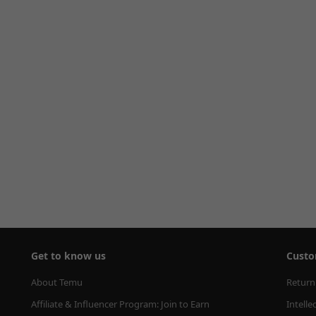
Get to know us
Custo
About Temu
Return
Affiliate & Influencer Program: Join to Earn
Intelle