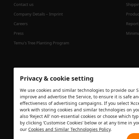
Contact us
Shippi
Company Details – Imprint
Product
Careers
Report 
Press
Minimu
Temu's Tree Planting Program
Privacy & cookie setting
We use cookies and similar technologies to provide our Se
improve and advertise the Service, to ensure it is safe a
effectiveness of advertising campaigns. If you select ‘Acc
Security certification
work with storing cookies and similar technologies on yo
also ‘Reject All’ non-essential cookies or choose which typ
by clicking ‘Customise Cookies’ below or at any time in yo
our
Cookies and Similar Technologies Policy
.