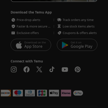
Download the Temu App
Price-drop alerts
Track orders any time
Faster & more secure checkout
Low stock items alerts
Exclusive offers
Coupons & offers alerts
Download on the
Get it on
App Store
Google Play
Connect with Temu