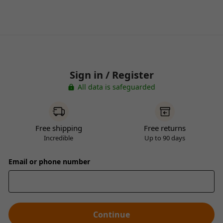
Sign in / Register
All data is safeguarded
Free shipping
Free returns
Incredible
Up to 90 days
Email or phone number
Continue