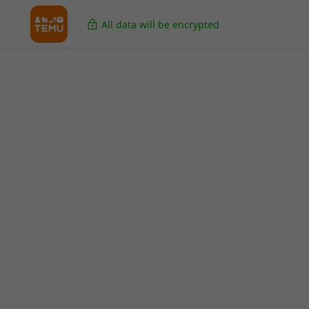
All data will be encrypted