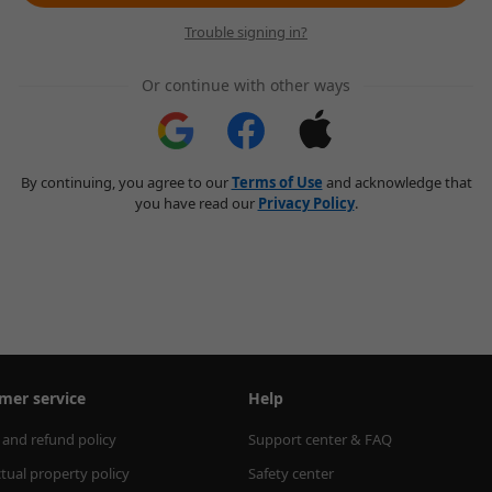
Trouble signing in?
Or continue with other ways
By continuing, you agree to our
Terms of Use
and acknowledge that
you have read our
Privacy Policy
.
mer service
Help
 and refund policy
Support center & FAQ
ctual property policy
Safety center