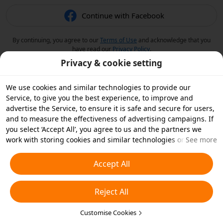
Continue with Facebook
By continuing, you agree to our
Terms of Use
and acknowledge that you
have read our
Privacy Policy
.
Privacy & cookie setting
We use cookies and similar technologies to provide our
Service, to give you the best experience, to improve and
advertise the Service, to ensure it is safe and secure for users,
and to measure the effectiveness of advertising campaigns. If
you select ‘Accept All’, you agree to us and the partners we
work with storing cookies and similar technologies on your
See more
device for advertising purposes. You can also ‘Reject All’ non-
essential cookies or choose which types of cookies you'd like to
Accept All
accept or disable by clicking ‘Customise Cookies’ below or at
any time in your privacy settings. For more details, see our
Reject All
Cookies and Similar Technologies Policy
.
Customise Cookies