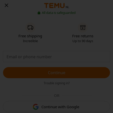
NL
All data is safeguarded
Free shipping
Free returns
Incredible
Up to 90 days
Continue
Trouble signing in?
OR
Continue with Google