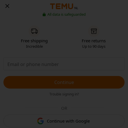
NL
All data is safeguarded
Free shipping
Free returns
Incredible
Up to 90 days
Continue
Trouble signing in?
OR
Continue with Google