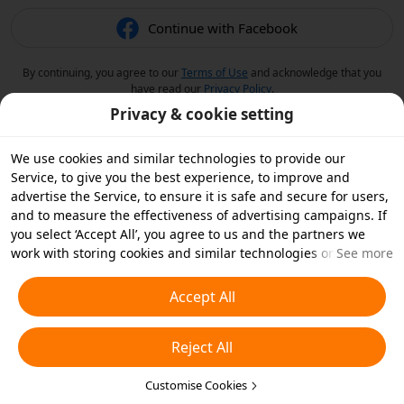
Continue with Facebook
By continuing, you agree to our
Terms of Use
and acknowledge that you
have read our
Privacy Policy
.
Privacy & cookie setting
We use cookies and similar technologies to provide our
Service, to give you the best experience, to improve and
advertise the Service, to ensure it is safe and secure for users,
and to measure the effectiveness of advertising campaigns. If
you select ‘Accept All’, you agree to us and the partners we
work with storing cookies and similar technologies on your
See more
device for advertising purposes. You can also ‘Reject All’ non-
essential cookies or choose which types of cookies you'd like to
Accept All
accept or disable by clicking ‘Customise Cookies’ below or at
any time in your privacy settings. For more details, see our
Reject All
Cookies and Similar Technologies Policy
.
Customise Cookies