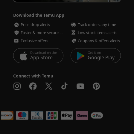
Download the Temu App
Price-drop alerts
Track orders any time
Faster & more secure checkout
Low stock items alerts
Exclusive offers
Coupons & offers alerts
Download on the
Get it on
App Store
Google Play
Connect with Temu