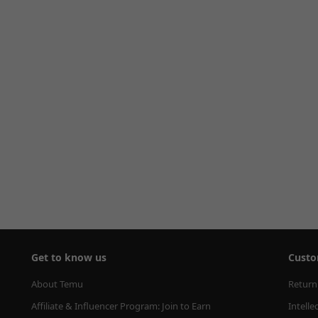
Get to know us
Custo
About Temu
Return
Affiliate & Influencer Program: Join to Earn
Intelle