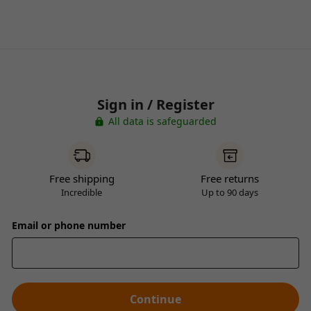
Sign in / Register
All data is safeguarded
Free shipping
Free returns
Incredible
Up to 90 days
Email or phone number
Continue