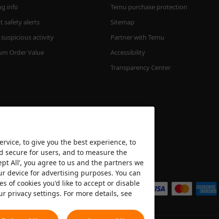
ng info
Temu purchase protection
 safety alerts
Sitemap
suspicious activity
Partner with Temu
m Order Value
Accessibility
Transparency Center
rvice, to give you the best experience, to
nd secure for users, and to measure the
ept All’, you agree to us and the partners we
We accept
ur device for advertising purposes. You can
es of cookies you'd like to accept or disable
ur privacy settings. For more details, see