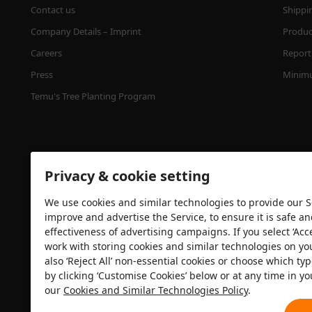
Contact us
Shippi
Company Details – Imprint
Product
Careers
Report 
Press
Minimu
Temu's Tree Planting Program
Privacy & cookie setting
We use cookies and similar technologies to provide our Se
improve and advertise the Service, to ensure it is safe a
effectiveness of advertising campaigns. If you select ‘Acc
Security certification
work with storing cookies and similar technologies on yo
also ‘Reject All’ non-essential cookies or choose which typ
by clicking ‘Customise Cookies’ below or at any time in yo
our
Cookies and Similar Technologies Policy
.