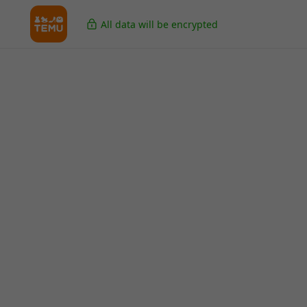
All data will be encrypted