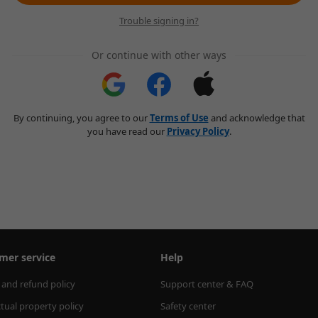
Trouble signing in?
Or continue with other ways
By continuing, you agree to our
Terms of Use
and acknowledge that
you have read our
Privacy Policy
.
mer service
Help
 and refund policy
Support center & FAQ
ctual property policy
Safety center