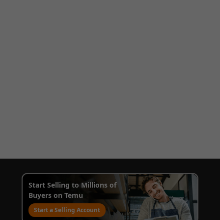
Start Selling to Millions of
Buyers on Temu
Start a Selling Account