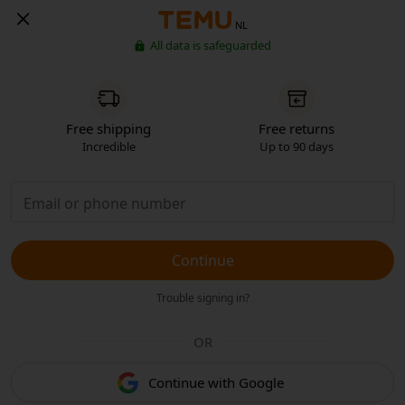
NL
All data is safeguarded
Free shipping
Free returns
Incredible
Up to 90 days
Continue
Trouble signing in?
OR
Continue with Google