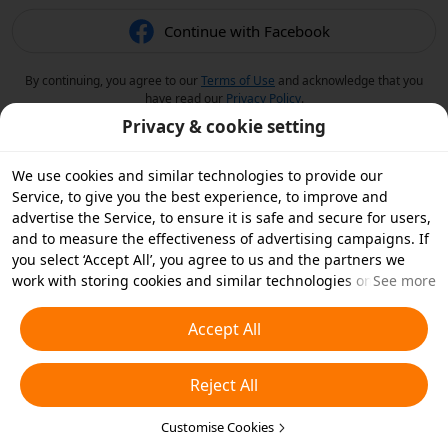
Continue with Facebook
By continuing, you agree to our
Terms of Use
and acknowledge that you
have read our
Privacy Policy
.
Privacy & cookie setting
We use cookies and similar technologies to provide our
Service, to give you the best experience, to improve and
advertise the Service, to ensure it is safe and secure for users,
and to measure the effectiveness of advertising campaigns. If
you select ‘Accept All’, you agree to us and the partners we
work with storing cookies and similar technologies on your
See more
device for advertising purposes. You can also ‘Reject All’ non-
essential cookies or choose which types of cookies you'd like to
Accept All
accept or disable by clicking ‘Customise Cookies’ below or at
any time in your privacy settings. For more details, see our
Reject All
Cookies and Similar Technologies Policy
.
Customise Cookies