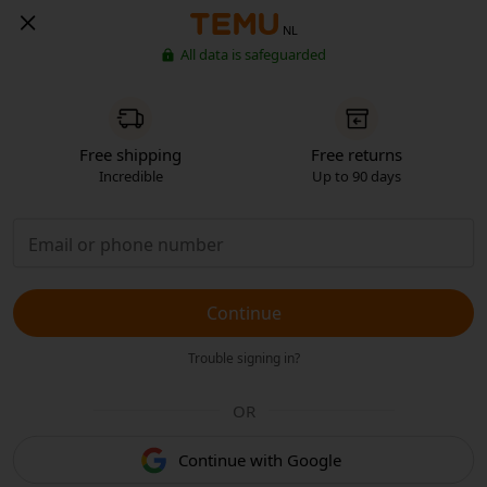
NL
All data is safeguarded
Free shipping
Free returns
Incredible
Up to 90 days
Continue
Trouble signing in?
OR
Continue with Google