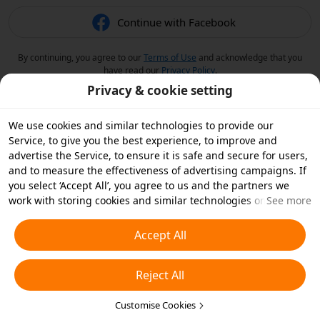
Continue with Facebook
By continuing, you agree to our
Terms of Use
and acknowledge that you
have read our
Privacy Policy
.
Privacy & cookie setting
We use cookies and similar technologies to provide our
Service, to give you the best experience, to improve and
advertise the Service, to ensure it is safe and secure for users,
and to measure the effectiveness of advertising campaigns. If
you select ‘Accept All’, you agree to us and the partners we
work with storing cookies and similar technologies on your
See more
device for advertising purposes. You can also ‘Reject All’ non-
essential cookies or choose which types of cookies you'd like to
Accept All
accept or disable by clicking ‘Customise Cookies’ below or at
any time in your privacy settings. For more details, see our
Reject All
Cookies and Similar Technologies Policy
.
Customise Cookies