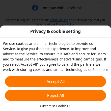
Continue with Facebook
By continuing, you agree to our
Terms of Use
and acknowledge that you
have read our
Privacy Policy
.
Privacy & cookie setting
We use cookies and similar technologies to provide our
Service, to give you the best experience, to improve and
advertise the Service, to ensure it is safe and secure for users,
and to measure the effectiveness of advertising campaigns. If
you select ‘Accept All’, you agree to us and the partners we
work with storing cookies and similar technologies on your
See more
device for advertising purposes. You can also ‘Reject All’ non-
essential cookies or choose which types of cookies you'd like to
Accept All
accept or disable by clicking ‘Customise Cookies’ below or at
any time in your privacy settings. For more details, see our
Reject All
Cookies and Similar Technologies Policy
.
Customise Cookies