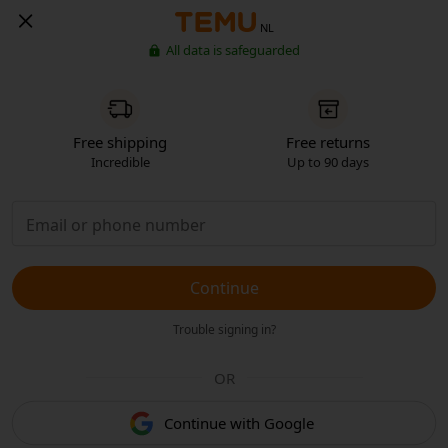
NL
All data is safeguarded
Free shipping
Free returns
Incredible
Up to 90 days
Continue
Trouble signing in?
OR
Continue with Google