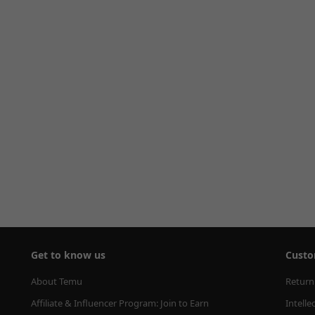
Get to know us
Custo
About Temu
Return
Affiliate & Influencer Program: Join to Earn
Intelle