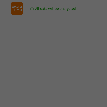
All data will be encrypted