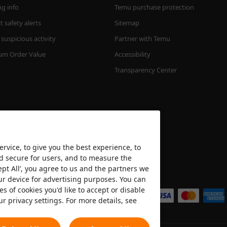
ng info
Temu purchase protection
 safety alerts
Sitemap
suspicious activity
Partner with Temu
m Order Value
Accessibility
Transparency Center
rvice, to give you the best experience, to
nd secure for users, and to measure the
ept All’, you agree to us and the partners we
We accept
ur device for advertising purposes. You can
es of cookies you'd like to accept or disable
ur privacy settings. For more details, see