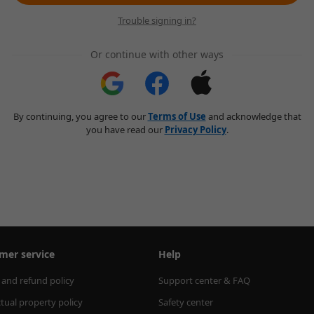
Trouble signing in?
Or continue with other ways
By continuing, you agree to our
Terms of Use
and acknowledge that
you have read our
Privacy Policy
.
mer service
Help
 and refund policy
Support center & FAQ
ctual property policy
Safety center