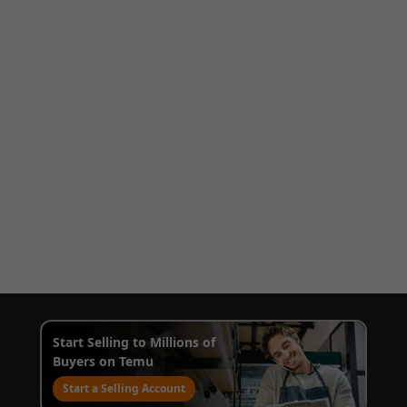
Start Selling to Millions of
Buyers on Temu
Start a Selling Account