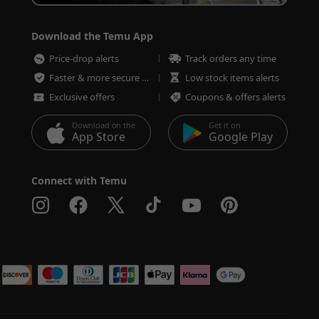
Download the Temu App
Price-drop alerts
Track orders any time
Faster & more secure checkout
Low stock items alerts
Exclusive offers
Coupons & offers alerts
Download on the
Get it on
App Store
Google Play
Connect with Temu