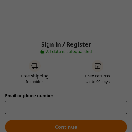
Sign in / Register
All data is safeguarded
Free shipping
Free returns
Incredible
Up to 90 days
Email or phone number
Continue