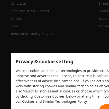
Contact us
Shippi
Company Details – Imprint
Product
Careers
Report 
Press
Minimu
Temu's Tree Planting Program
Privacy & cookie setting
We use cookies and similar technologies to provide our Se
improve and advertise the Service, to ensure it is safe a
effectiveness of advertising campaigns. If you select ‘Acc
Security certification
work with storing cookies and similar technologies on yo
also ‘Reject All’ non-essential cookies or choose which typ
by clicking ‘Customise Cookies’ below or at any time in yo
our
Cookies and Similar Technologies Policy
.