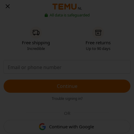
NL
All data is safeguarded
Free shipping
Free returns
Incredible
Up to 90 days
Continue
Trouble signing in?
OR
Continue with Google