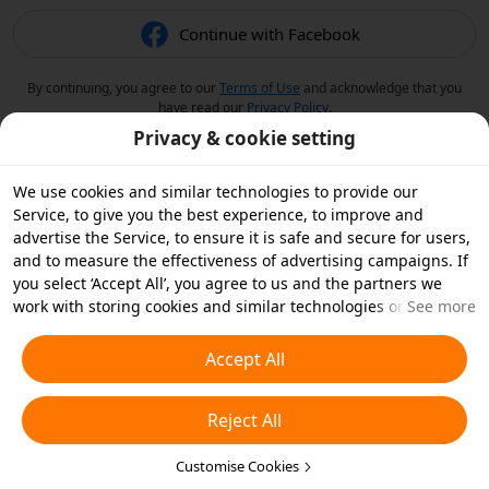
Continue with Facebook
By continuing, you agree to our
Terms of Use
and acknowledge that you
have read our
Privacy Policy
.
Privacy & cookie setting
We use cookies and similar technologies to provide our
Service, to give you the best experience, to improve and
advertise the Service, to ensure it is safe and secure for users,
and to measure the effectiveness of advertising campaigns. If
you select ‘Accept All’, you agree to us and the partners we
work with storing cookies and similar technologies on your
See more
device for advertising purposes. You can also ‘Reject All’ non-
essential cookies or choose which types of cookies you'd like to
Accept All
accept or disable by clicking ‘Customise Cookies’ below or at
any time in your privacy settings. For more details, see our
Reject All
Cookies and Similar Technologies Policy
.
Customise Cookies