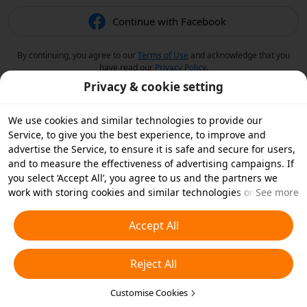
Continue with Facebook
By continuing, you agree to our
Terms of Use
and acknowledge that you
have read our
Privacy Policy
.
Privacy & cookie setting
We use cookies and similar technologies to provide our
Service, to give you the best experience, to improve and
advertise the Service, to ensure it is safe and secure for users,
and to measure the effectiveness of advertising campaigns. If
you select ‘Accept All’, you agree to us and the partners we
work with storing cookies and similar technologies on your
See more
device for advertising purposes. You can also ‘Reject All’ non-
essential cookies or choose which types of cookies you'd like to
Accept All
accept or disable by clicking ‘Customise Cookies’ below or at
any time in your privacy settings. For more details, see our
Reject All
Cookies and Similar Technologies Policy
.
Customise Cookies