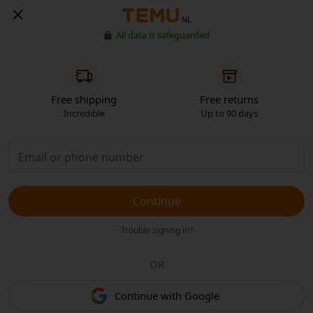
NL
All data is safeguarded
Free shipping
Free returns
Incredible
Up to 90 days
Continue
Trouble signing in?
OR
Continue with Google