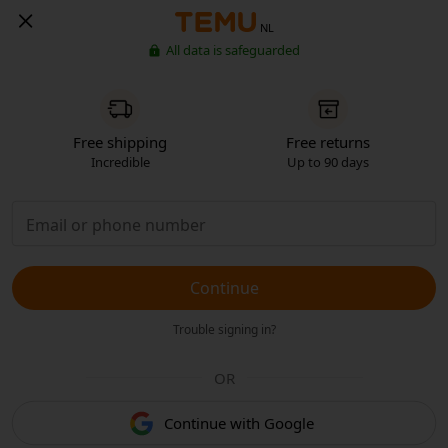
NL
All data is safeguarded
Free shipping
Free returns
Incredible
Up to 90 days
Continue
Trouble signing in?
OR
Continue with Google