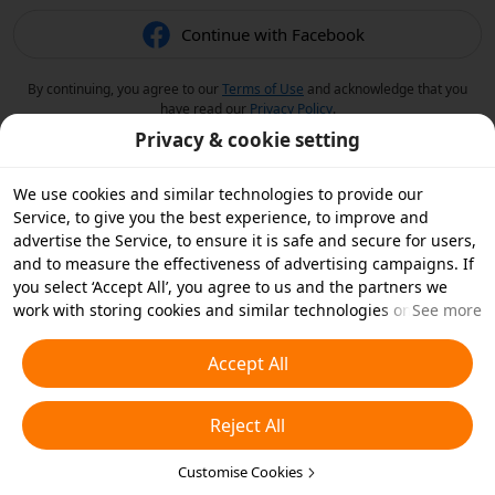
Continue with Facebook
By continuing, you agree to our
Terms of Use
and acknowledge that you
have read our
Privacy Policy
.
Privacy & cookie setting
We use cookies and similar technologies to provide our
Service, to give you the best experience, to improve and
advertise the Service, to ensure it is safe and secure for users,
and to measure the effectiveness of advertising campaigns. If
you select ‘Accept All’, you agree to us and the partners we
work with storing cookies and similar technologies on your
See more
device for advertising purposes. You can also ‘Reject All’ non-
essential cookies or choose which types of cookies you'd like to
Accept All
accept or disable by clicking ‘Customise Cookies’ below or at
any time in your privacy settings. For more details, see our
Reject All
Cookies and Similar Technologies Policy
.
Customise Cookies