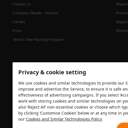
Contact us
Shippi
Company Details – Imprint
Product
Careers
Report 
Press
Minimu
Temu's Tree Planting Program
Privacy & cookie setting
We use cookies and similar technologies to provide our Se
improve and advertise the Service, to ensure it is safe a
effectiveness of advertising campaigns. If you select ‘Acc
Security certification
work with storing cookies and similar technologies on yo
also ‘Reject All’ non-essential cookies or choose which typ
by clicking ‘Customise Cookies’ below or at any time in yo
our
Cookies and Similar Technologies Policy
.