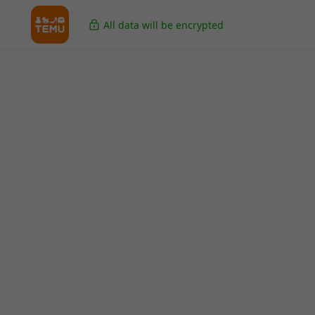
All data will be encrypted