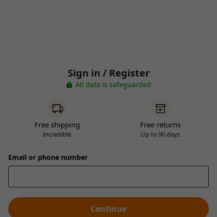
Sign in / Register
All data is safeguarded
Free shipping
Free returns
Incredible
Up to 90 days
Email or phone number
Continue