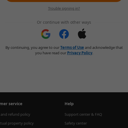
Trouble signing in?
Or continue with other ways
By continuing, you agree to our
Terms of Use
and acknowledge that
you have read our
Privacy Policy
.
mer service
Help
 and refund policy
Support center & FAQ
ctual property policy
Safety center