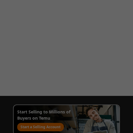
Start Selling to Millions of
Buyers on Temu
Start a Selling Account