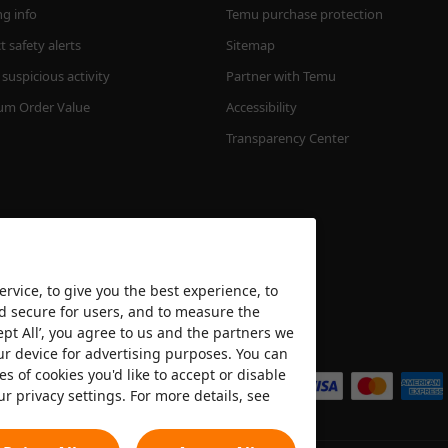
ng info
Temu purchase protection
 safety alerts
Sitemap
suspicious activity
Partner with Temu
m Order Value
Accessibility
Transparency Center
rvice, to give you the best experience, to
nd secure for users, and to measure the
ept All’, you agree to us and the partners we
We accept
ur device for advertising purposes. You can
es of cookies you'd like to accept or disable
ur privacy settings. For more details, see