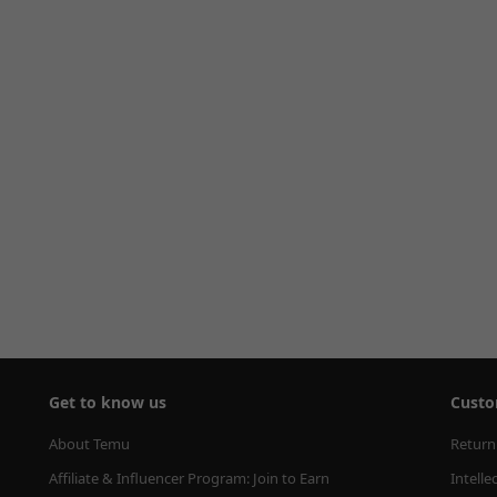
Get to know us
Custo
About Temu
Return
Affiliate & Influencer Program: Join to Earn
Intelle