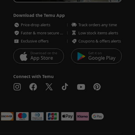
Download the Temu App
Price-drop alerts
Track orders any time
Faster & more secure checkout
Low stock items alerts
Exclusive offers
Coupons & offers alerts
Download on the
Get it on
App Store
Google Play
Connect with Temu