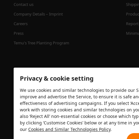
Contact us
Shippi
Company Details – Imprint
Product
Careers
Report 
Press
Minimu
Temu's Tree Planting Program
Privacy & cookie setting
We use cookies and similar technologies to provide our Se
improve and advertise the Service, to ensure it is safe a
effectiveness of advertising campaigns. If you select ‘Acc
Security certification
work with storing cookies and similar technologies on yo
also ‘Reject All’ non-essential cookies or choose which typ
by clicking ‘Customise Cookies’ below or at any time in yo
our
Cookies and Similar Technologies Policy
.