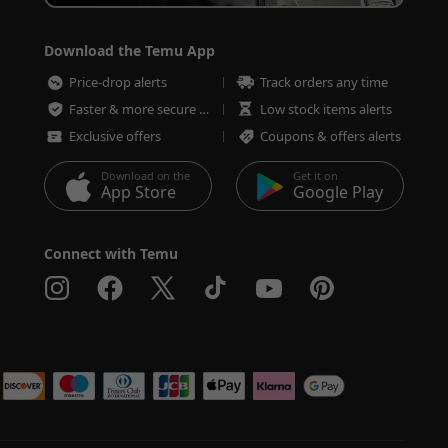
Download the Temu App
Price-drop alerts
Track orders any time
Faster & more secure checkout
Low stock items alerts
Exclusive offers
Coupons & offers alerts
Download on the
Get it on
App Store
Google Play
Connect with Temu