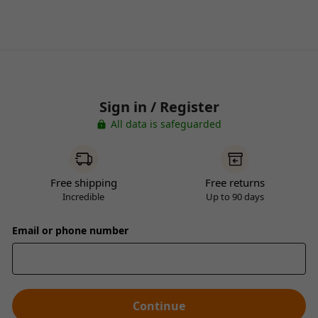
Sign in / Register
All data is safeguarded
Free shipping
Free returns
Incredible
Up to 90 days
Email or phone number
Continue