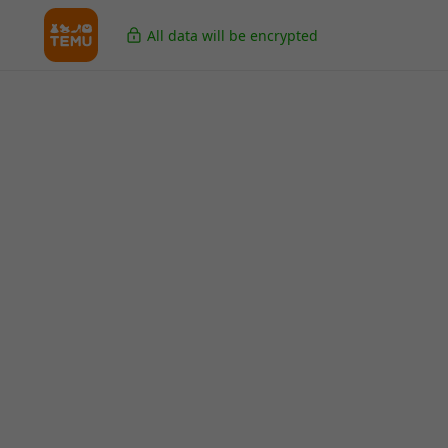
All data will be encrypted