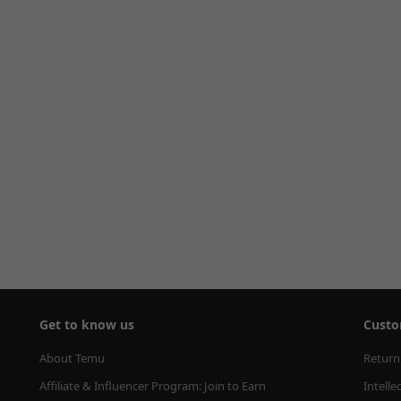
Get to know us
Custo
About Temu
Return
Affiliate & Influencer Program: Join to Earn
Intelle