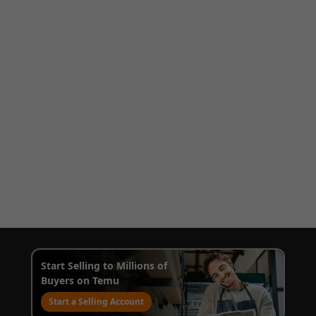
Start Selling to Millions of
Buyers on Temu
Start a Selling Account