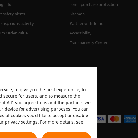
ng info
Temu purchase protection
 safety alerts
Sitemap
suspicious activity
Partner with Temu
m Order Value
Accessibility
Transparency Center
rvice, to give you the best experience, to
nd secure for users, and to measure the
ept All’, you agree to us and the partners we
We accept
ur device for advertising purposes. You can
es of cookies you'd like to accept or disable
ur privacy settings. For more details, see