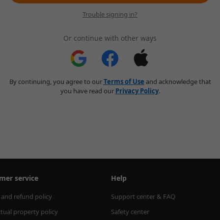
Trouble signing in?
Or continue with other ways
By continuing, you agree to our
Terms of Use
and acknowledge that
you have read our
Privacy Policy
.
mer service
Help
 and refund policy
Support center & FAQ
ctual property policy
Safety center