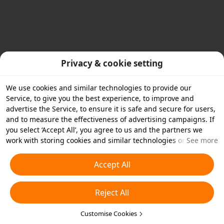
Privacy & cookie setting
We use cookies and similar technologies to provide our
Service, to give you the best experience, to improve and
advertise the Service, to ensure it is safe and secure for users,
and to measure the effectiveness of advertising campaigns. If
you select ‘Accept All’, you agree to us and the partners we
work with storing cookies and similar technologies on your
See more
device for advertising purposes. You can also ‘Reject All’ non-
essential cookies or choose which types of cookies you'd like to
Accept All
accept or disable by clicking ‘Customise Cookies’ below or at
any time in your privacy settings. For more details, see our
Reject All
Cookies and Similar Technologies Policy
.
Customise Cookies