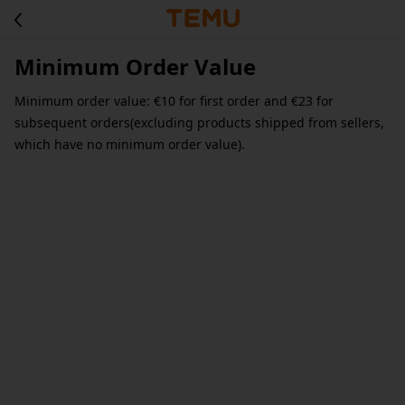
Minimum Order Value
Minimum order value: €10 for first order and €23 for 
subsequent orders(excluding products shipped from sellers, 
which have no minimum order value).