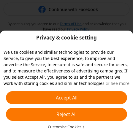
Continue with Facebook
By continuing, you agree to our
Terms of Use
and acknowledge that you
have read our
Privacy Policy
.
Privacy & cookie setting
We use cookies and similar technologies to provide our
Service, to give you the best experience, to improve and
advertise the Service, to ensure it is safe and secure for users,
and to measure the effectiveness of advertising campaigns. If
you select ‘Accept All’, you agree to us and the partners we
work with storing cookies and similar technologies on your
See more
device for advertising purposes. You can also ‘Reject All’ non-
essential cookies or choose which types of cookies you'd like to
Accept All
accept or disable by clicking ‘Customise Cookies’ below or at
any time in your privacy settings. For more details, see our
Reject All
Cookies and Similar Technologies Policy
.
Customise Cookies