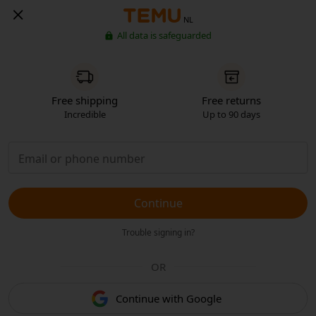
NL
All data is safeguarded
Free shipping
Free returns
Incredible
Up to 90 days
Continue
Trouble signing in?
OR
Continue with Google