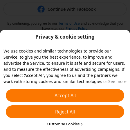
Continue with Facebook
By continuing, you agree to our
Terms of Use
and acknowledge that you
have read our
Privacy Policy
.
Privacy & cookie setting
We use cookies and similar technologies to provide our
Service, to give you the best experience, to improve and
advertise the Service, to ensure it is safe and secure for users,
and to measure the effectiveness of advertising campaigns. If
you select ‘Accept All’, you agree to us and the partners we
work with storing cookies and similar technologies on your
See more
device for advertising purposes. You can also ‘Reject All’ non-
essential cookies or choose which types of cookies you'd like to
Accept All
accept or disable by clicking ‘Customise Cookies’ below or at
any time in your privacy settings. For more details, see our
Reject All
Cookies and Similar Technologies Policy
.
Customise Cookies