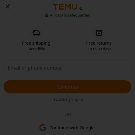
NL
All data is safeguarded
Free shipping
Free returns
Incredible
Up to 90 days
Continue
Trouble signing in?
OR
Continue with Google