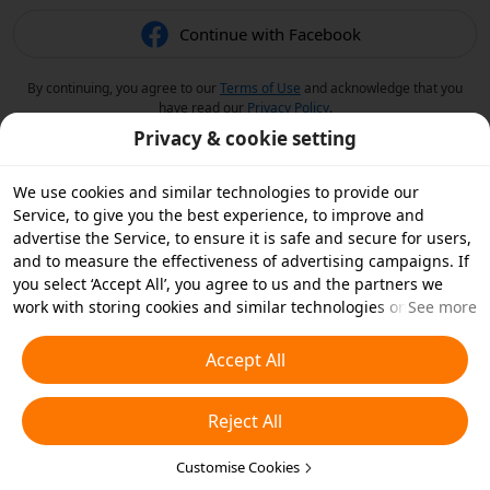
Continue with Facebook
By continuing, you agree to our
Terms of Use
and acknowledge that you
have read our
Privacy Policy
.
Privacy & cookie setting
We use cookies and similar technologies to provide our
Service, to give you the best experience, to improve and
advertise the Service, to ensure it is safe and secure for users,
and to measure the effectiveness of advertising campaigns. If
you select ‘Accept All’, you agree to us and the partners we
work with storing cookies and similar technologies on your
See more
device for advertising purposes. You can also ‘Reject All’ non-
essential cookies or choose which types of cookies you'd like to
Accept All
accept or disable by clicking ‘Customise Cookies’ below or at
any time in your privacy settings. For more details, see our
Reject All
Cookies and Similar Technologies Policy
.
Customise Cookies