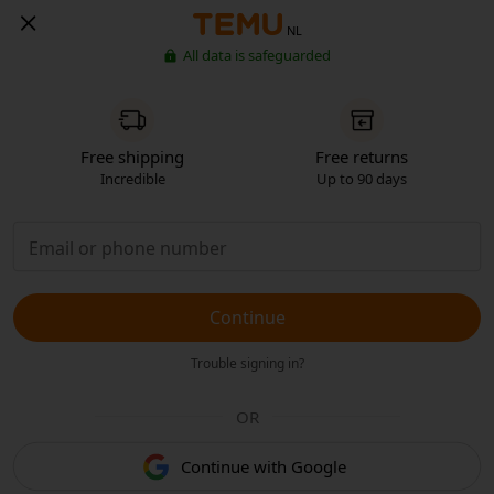
NL
All data is safeguarded
Free shipping
Free returns
Incredible
Up to 90 days
Continue
Trouble signing in?
OR
Continue with Google