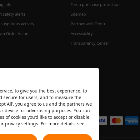
ng info
Temu purchase protection
 safety alerts
Sitemap
suspicious activity
Partner with Temu
m Order Value
Accessibility
Transparency Center
rvice, to give you the best experience, to
nd secure for users, and to measure the
ept All’, you agree to us and the partners we
We accept
ur device for advertising purposes. You can
es of cookies you'd like to accept or disable
ur privacy settings. For more details, see