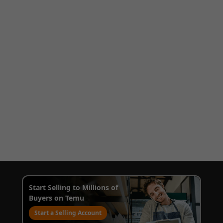
Start Selling to Millions of
Buyers on Temu
Start a Selling Account