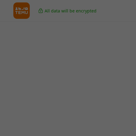
All data will be encrypted