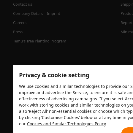
Contact us
Shippi
Company Details – Imprint
Product
Careers
Report 
Press
Minimu
Temu's Tree Planting Program
Privacy & cookie setting
We use cookies and similar technologies to provide our Se
improve and advertise the Service, to ensure it is safe a
effectiveness of advertising campaigns. If you select ‘Acc
Security certification
work with storing cookies and similar technologies on yo
also ‘Reject All’ non-essential cookies or choose which typ
by clicking ‘Customise Cookies’ below or at any time in yo
our
Cookies and Similar Technologies Policy
.