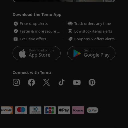
Download the Temu App
Price-drop alerts
Track orders any time
Faster & more secure checkout
Low stock items alerts
Exclusive offers
Coupons & offers alerts
Download on the
Get it on
App Store
Google Play
Connect with Temu