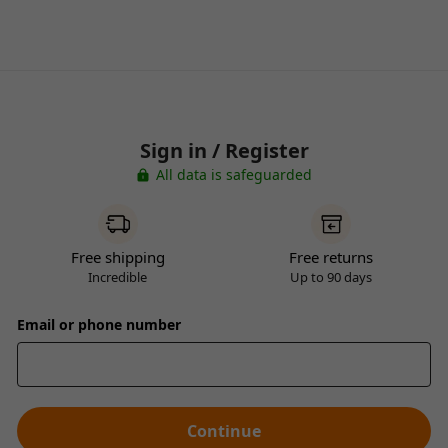
Sign in / Register
All data is safeguarded
Free shipping
Free returns
Incredible
Up to 90 days
Email or phone number
Continue