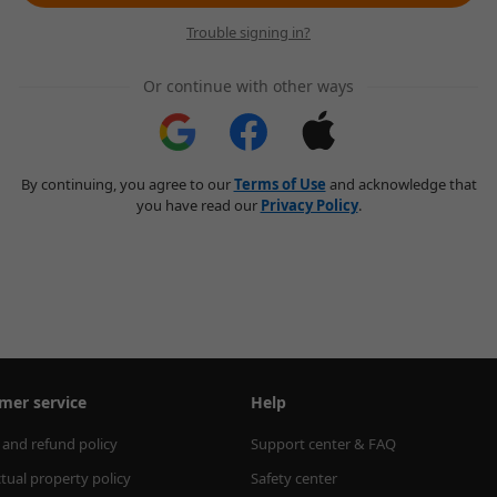
Trouble signing in?
Or continue with other ways
By continuing, you agree to our
Terms of Use
and acknowledge that
you have read our
Privacy Policy
.
mer service
Help
 and refund policy
Support center & FAQ
ctual property policy
Safety center