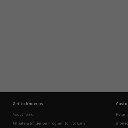
Get to know us
Custo
About Temu
Return
Affiliate & Influencer Program: Join to Earn
Intelle