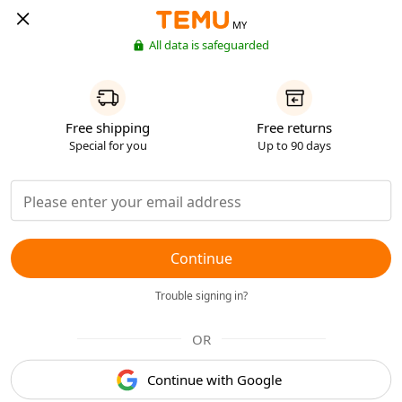
MY
All data is safeguarded
Free shipping
Free returns
Special for you
Up to 90 days
Continue
Trouble signing in?
OR
Continue with Google