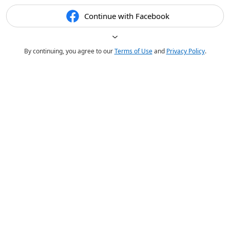
Continue with Facebook
By continuing, you agree to our
Terms of Use
and
Privacy Policy
.