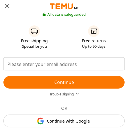
MY
All data is safeguarded
Free shipping
Free returns
Special for you
Up to 90 days
Continue
Trouble signing in?
OR
Continue with Google