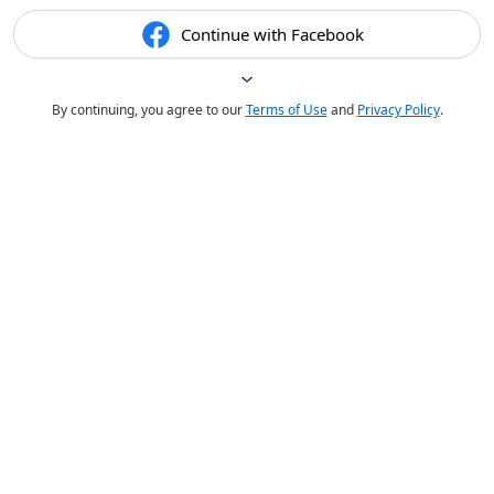
Continue with Facebook
By continuing, you agree to our
Terms of Use
and
Privacy Policy
.