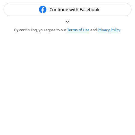
Continue with Facebook
By continuing, you agree to our
Terms of Use
and
Privacy Policy
.