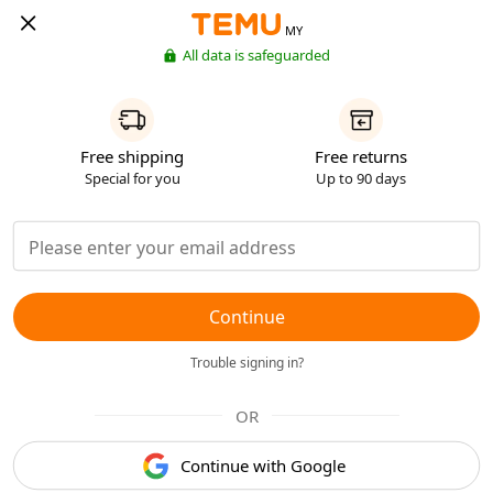
MY
All data is safeguarded
Free shipping
Free returns
Special for you
Up to 90 days
Continue
Trouble signing in?
OR
Continue with Google