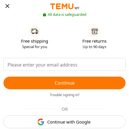
MY
All data is safeguarded
Free shipping
Free returns
Special for you
Up to 90 days
Continue
Trouble signing in?
OR
Continue with Google