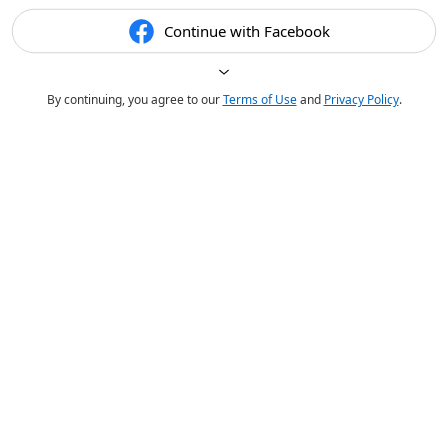
Continue with Facebook
By continuing, you agree to our
Terms of Use
and
Privacy Policy
.